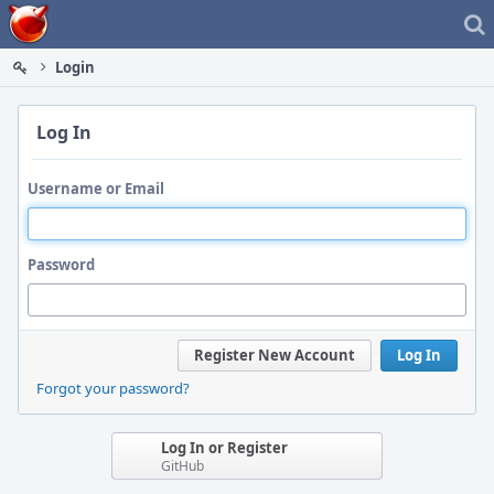
Home
Login
Log In
Username or Email
Password
Register New Account
Log In
Forgot your password?
Log In or Register
GitHub