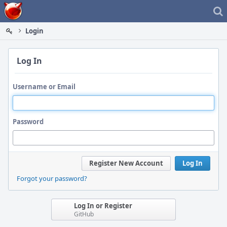
Home
Login
Log In
Username or Email
Password
Register New Account
Log In
Forgot your password?
Log In or Register
GitHub