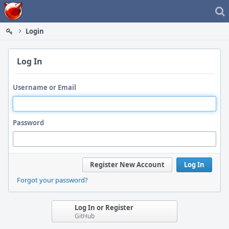
Home
Login
Log In
Username or Email
Password
Register New Account
Log In
Forgot your password?
Log In or Register
GitHub