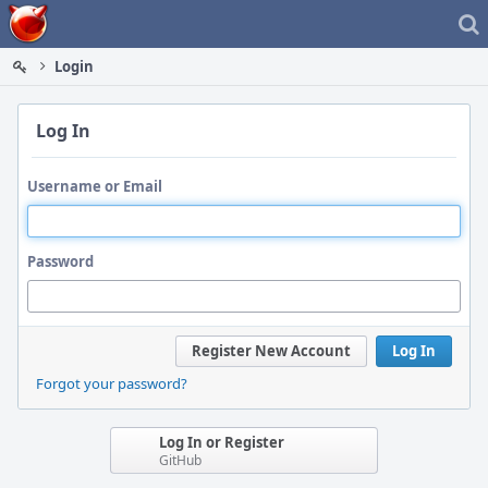
Home
Login
Log In
Username or Email
Password
Register New Account
Log In
Forgot your password?
Log In or Register
GitHub