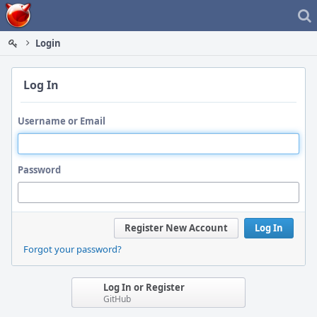
Home
Login
Log In
Username or Email
Password
Register New Account
Log In
Forgot your password?
Log In or Register
GitHub