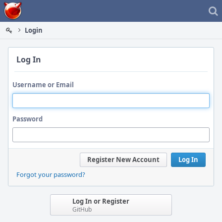
Home
Login
Log In
Username or Email
Password
Register New Account
Log In
Forgot your password?
Log In or Register
GitHub