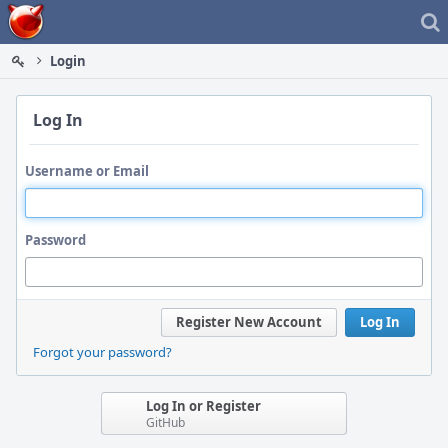
Home
Login
Log In
Username or Email
Password
Register New Account
Log In
Forgot your password?
Log In or Register
GitHub