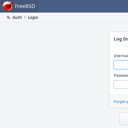
Home
FreeBSD
Auth
Login
Log In
Userna
Passwo
Forgot 