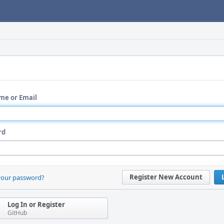
me or Email
rd
Register New Account
your password?
Log In or Register
GitHub