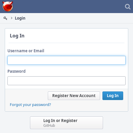
Home
Login
Log In
Username or Email
Password
Register New Account
Log In
Forgot your password?
Log In or Register
GitHub