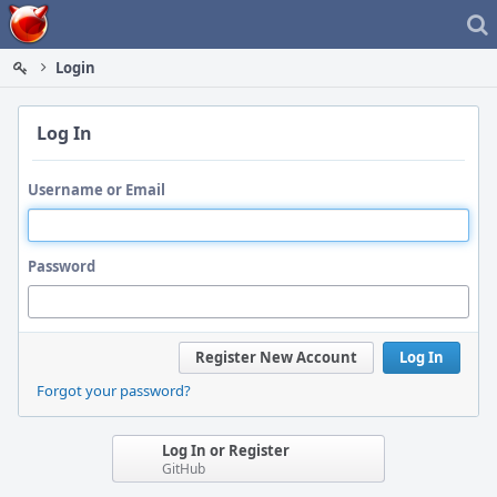
Home
Login
Log In
Username or Email
Password
Register New Account
Log In
Forgot your password?
Log In or Register
GitHub