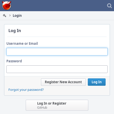
Home
Login
Log In
Username or Email
Password
Register New Account
Log In
Forgot your password?
Log In or Register
GitHub