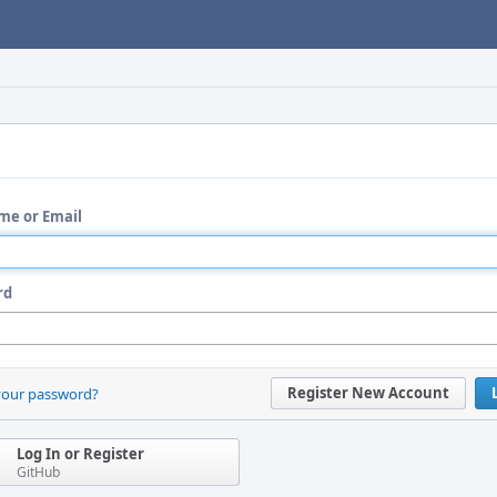
me or Email
rd
Register New Account
your password?
Log In or Register
GitHub