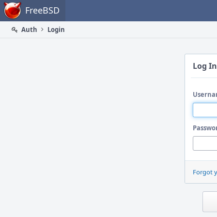
Home
FreeBSD
Auth
Login
Log In
Userna
Passwo
Forgot 