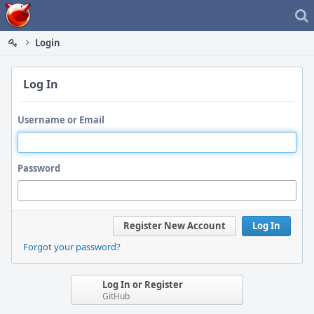
Home
Login
Log In
Username or Email
Password
Register New Account
Log In
Forgot your password?
Log In or Register
GitHub