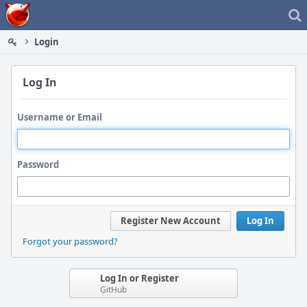
Home
Login
Log In
Username or Email
Password
Register New Account
Log In
Forgot your password?
Log In or Register
GitHub