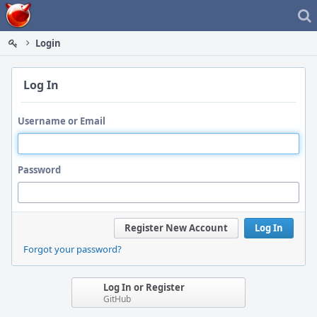
Home
Login
Log In
Username or Email
Password
Register New Account
Log In
Forgot your password?
Log In or Register
GitHub