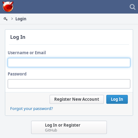
Home
Login
Log In
Username or Email
Password
Register New Account
Log In
Forgot your password?
Log In or Register
GitHub