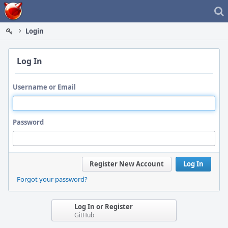
Home
Login
Log In
Username or Email
Password
Register New Account
Log In
Forgot your password?
Log In or Register
GitHub