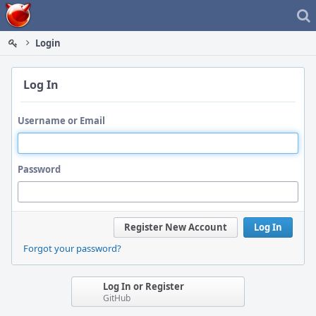
Home
Login
Log In
Username or Email
Password
Register New Account
Log In
Forgot your password?
Log In or Register
GitHub