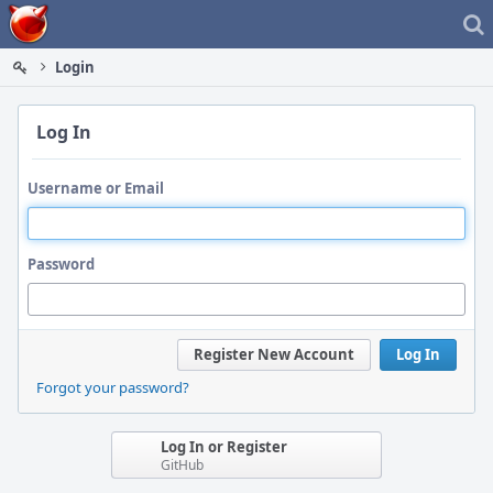
Home
Login
Log In
Username or Email
Password
Register New Account
Log In
Forgot your password?
Log In or Register
GitHub