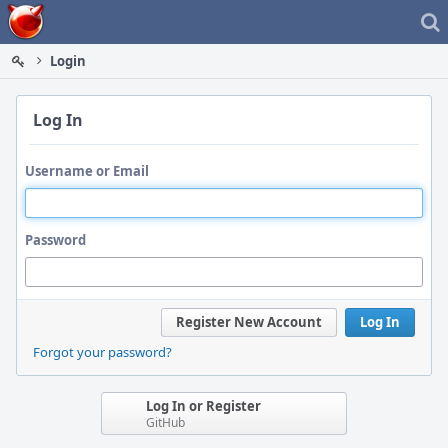
Home
Login
Log In
Username or Email
Password
Register New Account
Log In
Forgot your password?
Log In or Register
GitHub