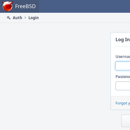
Home
FreeBSD
Auth
Login
Log In
Userna
Passwo
Forgot 