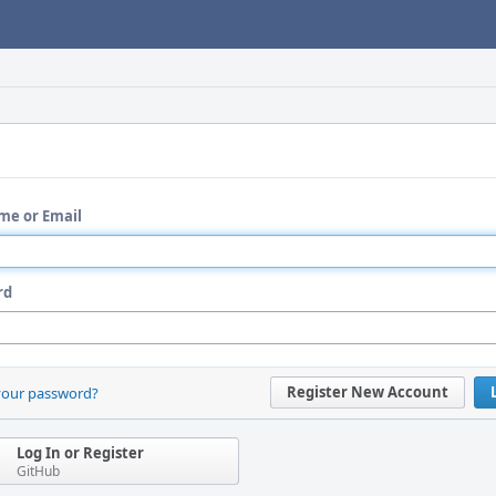
me or Email
rd
Register New Account
your password?
Log In or Register
GitHub