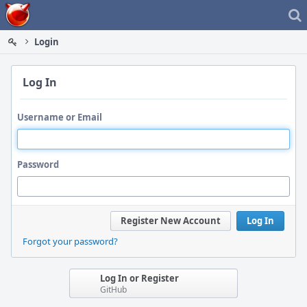
Home
Login
Log In
Username or Email
Password
Register New Account
Log In
Forgot your password?
Log In or Register
GitHub