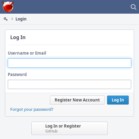
Home
Login
Log In
Username or Email
Password
Register New Account
Log In
Forgot your password?
Log In or Register
GitHub