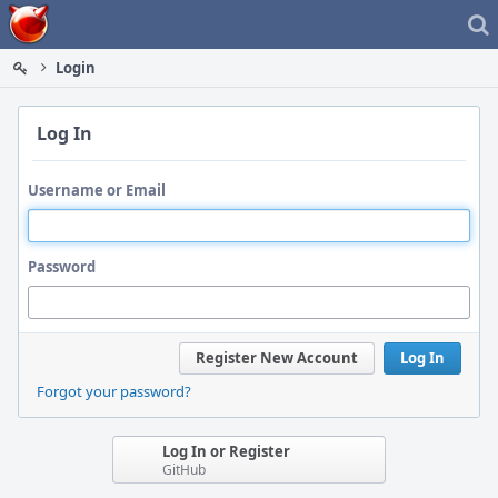
Home
Login
Log In
Username or Email
Password
Register New Account
Log In
Forgot your password?
Log In or Register
GitHub