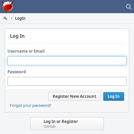
Home
Login
Log In
Username or Email
Password
Register New Account
Log In
Forgot your password?
Log In or Register
GitHub