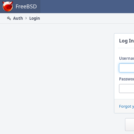
Home
FreeBSD
Auth
Login
Log In
Userna
Passwo
Forgot 