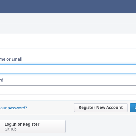
me or Email
rd
Register New Account
your password?
Log In or Register
GitHub