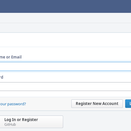
me or Email
rd
Register New Account
your password?
Log In or Register
GitHub