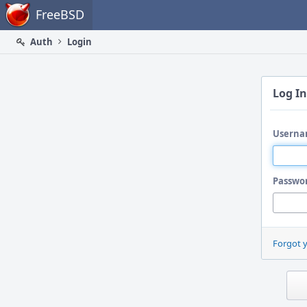
Home
FreeBSD
Auth
Login
Log In
Userna
Passwo
Forgot 