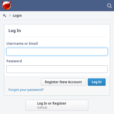
Home
Login
Log In
Username or Email
Password
Register New Account
Log In
Forgot your password?
Log In or Register
GitHub