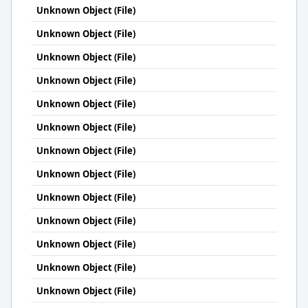
Unknown Object (File)
Unknown Object (File)
Unknown Object (File)
Unknown Object (File)
Unknown Object (File)
Unknown Object (File)
Unknown Object (File)
Unknown Object (File)
Unknown Object (File)
Unknown Object (File)
Unknown Object (File)
Unknown Object (File)
Unknown Object (File)