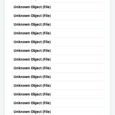
Unknown Object (File)
Unknown Object (File)
Unknown Object (File)
Unknown Object (File)
Unknown Object (File)
Unknown Object (File)
Unknown Object (File)
Unknown Object (File)
Unknown Object (File)
Unknown Object (File)
Unknown Object (File)
Unknown Object (File)
Unknown Object (File)