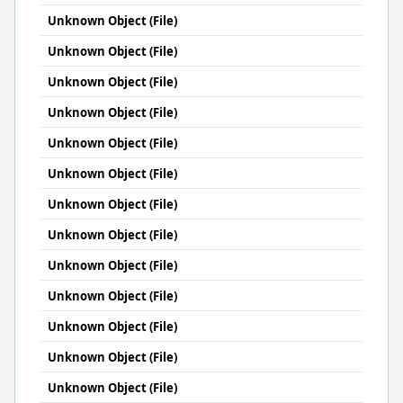
Unknown Object (File)
Unknown Object (File)
Unknown Object (File)
Unknown Object (File)
Unknown Object (File)
Unknown Object (File)
Unknown Object (File)
Unknown Object (File)
Unknown Object (File)
Unknown Object (File)
Unknown Object (File)
Unknown Object (File)
Unknown Object (File)