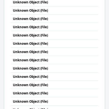
Unknown Object (File)
Unknown Object (File)
Unknown Object (File)
Unknown Object (File)
Unknown Object (File)
Unknown Object (File)
Unknown Object (File)
Unknown Object (File)
Unknown Object (File)
Unknown Object (File)
Unknown Object (File)
Unknown Object (File)
Unknown Object (File)