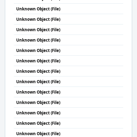
Unknown Object (File)
Unknown Object (File)
Unknown Object (File)
Unknown Object (File)
Unknown Object (File)
Unknown Object (File)
Unknown Object (File)
Unknown Object (File)
Unknown Object (File)
Unknown Object (File)
Unknown Object (File)
Unknown Object (File)
Unknown Object (File)