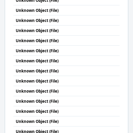
Unknown Object (File)
Unknown Object (File)
Unknown Object (File)
Unknown Object (File)
Unknown Object (File)
Unknown Object (File)
Unknown Object (File)
Unknown Object (File)
Unknown Object (File)
Unknown Object (File)
Unknown Object (File)
Unknown Object (File)
Unknown Object (File)
Unknown Object (File)