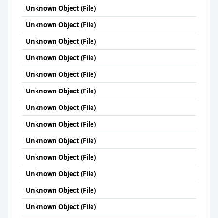
Unknown Object (File)
Unknown Object (File)
Unknown Object (File)
Unknown Object (File)
Unknown Object (File)
Unknown Object (File)
Unknown Object (File)
Unknown Object (File)
Unknown Object (File)
Unknown Object (File)
Unknown Object (File)
Unknown Object (File)
Unknown Object (File)