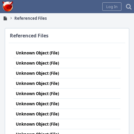
Home
Log In
Referenced Files
Referenced Files
Unknown Object (File)
Unknown Object (File)
Unknown Object (File)
Unknown Object (File)
Unknown Object (File)
Unknown Object (File)
Unknown Object (File)
Unknown Object (File)