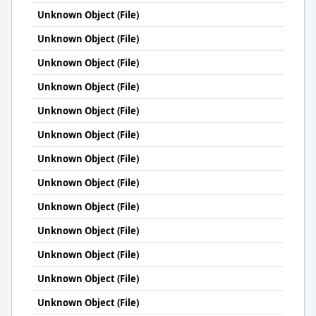
Unknown Object (File)
Unknown Object (File)
Unknown Object (File)
Unknown Object (File)
Unknown Object (File)
Unknown Object (File)
Unknown Object (File)
Unknown Object (File)
Unknown Object (File)
Unknown Object (File)
Unknown Object (File)
Unknown Object (File)
Unknown Object (File)