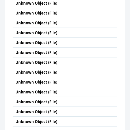
Unknown Object (File)
Unknown Object (File)
Unknown Object (File)
Unknown Object (File)
Unknown Object (File)
Unknown Object (File)
Unknown Object (File)
Unknown Object (File)
Unknown Object (File)
Unknown Object (File)
Unknown Object (File)
Unknown Object (File)
Unknown Object (File)