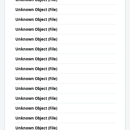
Unknown Object (File)
Unknown Object (File)
Unknown Object (File)
Unknown Object (File)
Unknown Object (File)
Unknown Object (File)
Unknown Object (File)
Unknown Object (File)
Unknown Object (File)
Unknown Object (File)
Unknown Object (File)
Unknown Object (File)
Unknown Object (File)