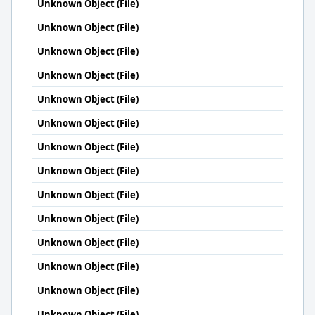
Unknown Object (File)
Unknown Object (File)
Unknown Object (File)
Unknown Object (File)
Unknown Object (File)
Unknown Object (File)
Unknown Object (File)
Unknown Object (File)
Unknown Object (File)
Unknown Object (File)
Unknown Object (File)
Unknown Object (File)
Unknown Object (File)
Unknown Object (File)