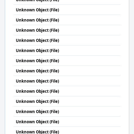
Unknown Object (File)
Unknown Object (File)
Unknown Object (File)
Unknown Object (File)
Unknown Object (File)
Unknown Object (File)
Unknown Object (File)
Unknown Object (File)
Unknown Object (File)
Unknown Object (File)
Unknown Object (File)
Unknown Object (File)
Unknown Object (File)