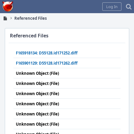
Home
Log In
Referenced Files
Referenced Files
F165918134: D55128.id171252.diff
F165901129: D55128.id171262.diff
Unknown Object (File)
Unknown Object (File)
Unknown Object (File)
Unknown Object (File)
Unknown Object (File)
Unknown Object (File)