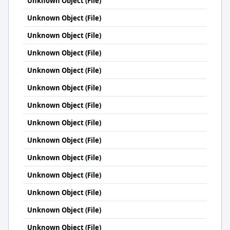
Unknown Object (File)
Unknown Object (File)
Unknown Object (File)
Unknown Object (File)
Unknown Object (File)
Unknown Object (File)
Unknown Object (File)
Unknown Object (File)
Unknown Object (File)
Unknown Object (File)
Unknown Object (File)
Unknown Object (File)
Unknown Object (File)
Unknown Object (File)