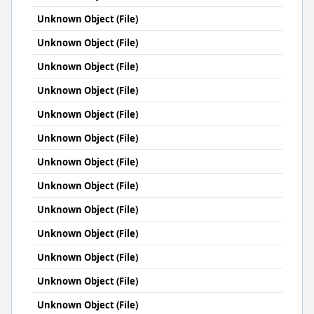
Unknown Object (File)
Unknown Object (File)
Unknown Object (File)
Unknown Object (File)
Unknown Object (File)
Unknown Object (File)
Unknown Object (File)
Unknown Object (File)
Unknown Object (File)
Unknown Object (File)
Unknown Object (File)
Unknown Object (File)
Unknown Object (File)