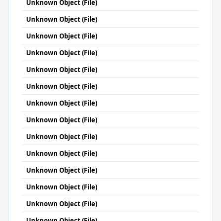
Unknown Object (File)
Unknown Object (File)
Unknown Object (File)
Unknown Object (File)
Unknown Object (File)
Unknown Object (File)
Unknown Object (File)
Unknown Object (File)
Unknown Object (File)
Unknown Object (File)
Unknown Object (File)
Unknown Object (File)
Unknown Object (File)
Unknown Object (File)