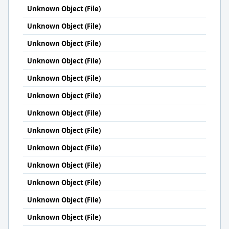
Unknown Object (File)
Unknown Object (File)
Unknown Object (File)
Unknown Object (File)
Unknown Object (File)
Unknown Object (File)
Unknown Object (File)
Unknown Object (File)
Unknown Object (File)
Unknown Object (File)
Unknown Object (File)
Unknown Object (File)
Unknown Object (File)