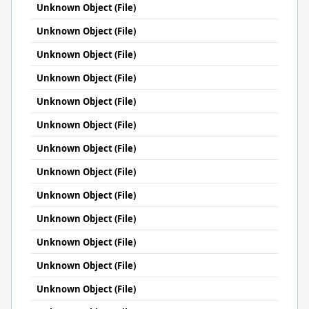
Unknown Object (File)
Unknown Object (File)
Unknown Object (File)
Unknown Object (File)
Unknown Object (File)
Unknown Object (File)
Unknown Object (File)
Unknown Object (File)
Unknown Object (File)
Unknown Object (File)
Unknown Object (File)
Unknown Object (File)
Unknown Object (File)