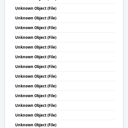
Unknown Object (File)
Unknown Object (File)
Unknown Object (File)
Unknown Object (File)
Unknown Object (File)
Unknown Object (File)
Unknown Object (File)
Unknown Object (File)
Unknown Object (File)
Unknown Object (File)
Unknown Object (File)
Unknown Object (File)
Unknown Object (File)