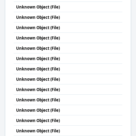
Unknown Object (File)
Unknown Object (File)
Unknown Object (File)
Unknown Object (File)
Unknown Object (File)
Unknown Object (File)
Unknown Object (File)
Unknown Object (File)
Unknown Object (File)
Unknown Object (File)
Unknown Object (File)
Unknown Object (File)
Unknown Object (File)