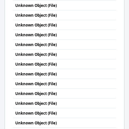
Unknown Object (File)
Unknown Object (File)
Unknown Object (File)
Unknown Object (File)
Unknown Object (File)
Unknown Object (File)
Unknown Object (File)
Unknown Object (File)
Unknown Object (File)
Unknown Object (File)
Unknown Object (File)
Unknown Object (File)
Unknown Object (File)