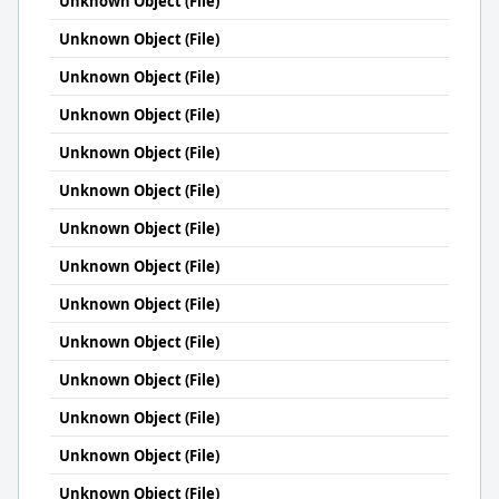
Unknown Object (File)
Unknown Object (File)
Unknown Object (File)
Unknown Object (File)
Unknown Object (File)
Unknown Object (File)
Unknown Object (File)
Unknown Object (File)
Unknown Object (File)
Unknown Object (File)
Unknown Object (File)
Unknown Object (File)
Unknown Object (File)
Unknown Object (File)