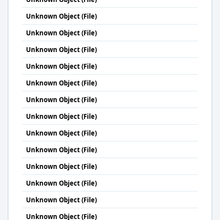
Unknown Object (File)
Unknown Object (File)
Unknown Object (File)
Unknown Object (File)
Unknown Object (File)
Unknown Object (File)
Unknown Object (File)
Unknown Object (File)
Unknown Object (File)
Unknown Object (File)
Unknown Object (File)
Unknown Object (File)
Unknown Object (File)