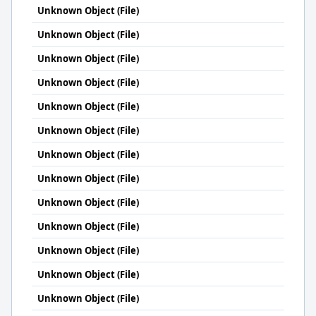
Unknown Object (File)
Unknown Object (File)
Unknown Object (File)
Unknown Object (File)
Unknown Object (File)
Unknown Object (File)
Unknown Object (File)
Unknown Object (File)
Unknown Object (File)
Unknown Object (File)
Unknown Object (File)
Unknown Object (File)
Unknown Object (File)