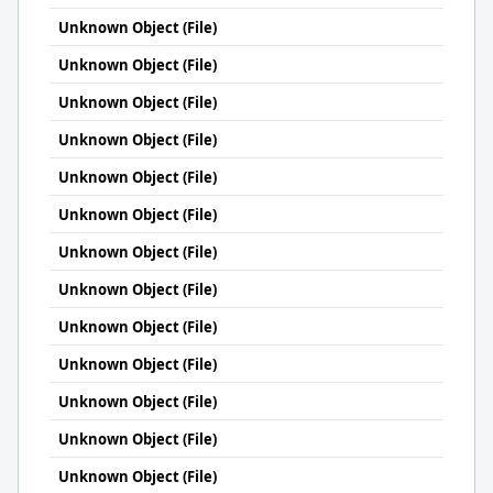
Unknown Object (File)
Unknown Object (File)
Unknown Object (File)
Unknown Object (File)
Unknown Object (File)
Unknown Object (File)
Unknown Object (File)
Unknown Object (File)
Unknown Object (File)
Unknown Object (File)
Unknown Object (File)
Unknown Object (File)
Unknown Object (File)