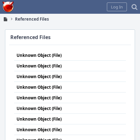
Home
Log In
Referenced Files
Referenced Files
Unknown Object (File)
Unknown Object (File)
Unknown Object (File)
Unknown Object (File)
Unknown Object (File)
Unknown Object (File)
Unknown Object (File)
Unknown Object (File)