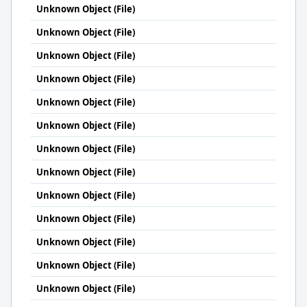
Unknown Object (File)
Unknown Object (File)
Unknown Object (File)
Unknown Object (File)
Unknown Object (File)
Unknown Object (File)
Unknown Object (File)
Unknown Object (File)
Unknown Object (File)
Unknown Object (File)
Unknown Object (File)
Unknown Object (File)
Unknown Object (File)