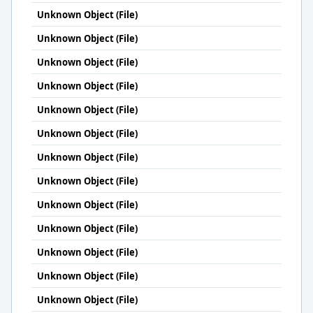
Unknown Object (File)
Unknown Object (File)
Unknown Object (File)
Unknown Object (File)
Unknown Object (File)
Unknown Object (File)
Unknown Object (File)
Unknown Object (File)
Unknown Object (File)
Unknown Object (File)
Unknown Object (File)
Unknown Object (File)
Unknown Object (File)