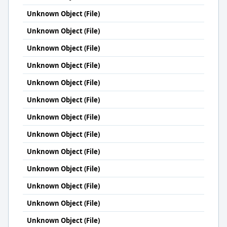
Unknown Object (File)
Unknown Object (File)
Unknown Object (File)
Unknown Object (File)
Unknown Object (File)
Unknown Object (File)
Unknown Object (File)
Unknown Object (File)
Unknown Object (File)
Unknown Object (File)
Unknown Object (File)
Unknown Object (File)
Unknown Object (File)