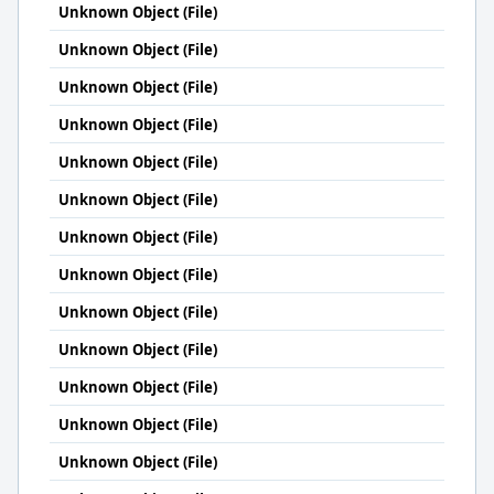
Unknown Object (File)
Unknown Object (File)
Unknown Object (File)
Unknown Object (File)
Unknown Object (File)
Unknown Object (File)
Unknown Object (File)
Unknown Object (File)
Unknown Object (File)
Unknown Object (File)
Unknown Object (File)
Unknown Object (File)
Unknown Object (File)