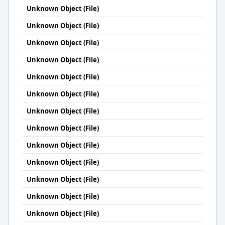
Unknown Object (File)
Unknown Object (File)
Unknown Object (File)
Unknown Object (File)
Unknown Object (File)
Unknown Object (File)
Unknown Object (File)
Unknown Object (File)
Unknown Object (File)
Unknown Object (File)
Unknown Object (File)
Unknown Object (File)
Unknown Object (File)