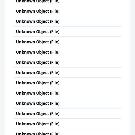
Unknown Object (File)
Unknown Object (File)
Unknown Object (File)
Unknown Object (File)
Unknown Object (File)
Unknown Object (File)
Unknown Object (File)
Unknown Object (File)
Unknown Object (File)
Unknown Object (File)
Unknown Object (File)
Unknown Object (File)
Unknown Object (File)
Unknown Object (File)