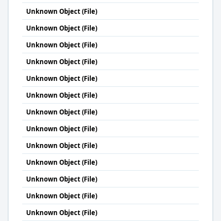
Unknown Object (File)
Unknown Object (File)
Unknown Object (File)
Unknown Object (File)
Unknown Object (File)
Unknown Object (File)
Unknown Object (File)
Unknown Object (File)
Unknown Object (File)
Unknown Object (File)
Unknown Object (File)
Unknown Object (File)
Unknown Object (File)