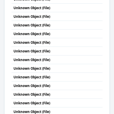
Unknown Object (File)
Unknown Object (File)
Unknown Object (File)
Unknown Object (File)
Unknown Object (File)
Unknown Object (File)
Unknown Object (File)
Unknown Object (File)
Unknown Object (File)
Unknown Object (File)
Unknown Object (File)
Unknown Object (File)
Unknown Object (File)