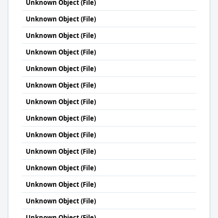
Unknown Object (File)
Unknown Object (File)
Unknown Object (File)
Unknown Object (File)
Unknown Object (File)
Unknown Object (File)
Unknown Object (File)
Unknown Object (File)
Unknown Object (File)
Unknown Object (File)
Unknown Object (File)
Unknown Object (File)
Unknown Object (File)
Unknown Object (File)