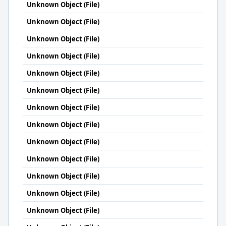
Unknown Object (File)
Unknown Object (File)
Unknown Object (File)
Unknown Object (File)
Unknown Object (File)
Unknown Object (File)
Unknown Object (File)
Unknown Object (File)
Unknown Object (File)
Unknown Object (File)
Unknown Object (File)
Unknown Object (File)
Unknown Object (File)