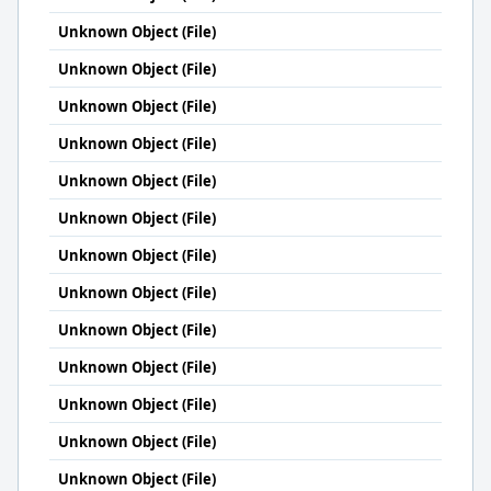
Unknown Object (File)
Unknown Object (File)
Unknown Object (File)
Unknown Object (File)
Unknown Object (File)
Unknown Object (File)
Unknown Object (File)
Unknown Object (File)
Unknown Object (File)
Unknown Object (File)
Unknown Object (File)
Unknown Object (File)
Unknown Object (File)