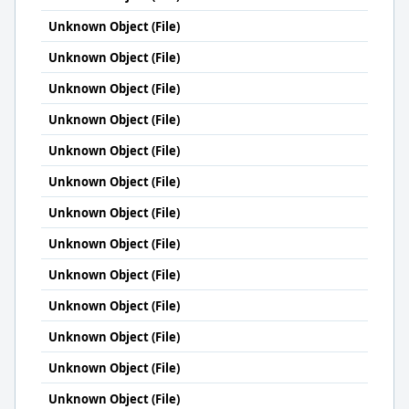
Unknown Object (File)
Unknown Object (File)
Unknown Object (File)
Unknown Object (File)
Unknown Object (File)
Unknown Object (File)
Unknown Object (File)
Unknown Object (File)
Unknown Object (File)
Unknown Object (File)
Unknown Object (File)
Unknown Object (File)
Unknown Object (File)