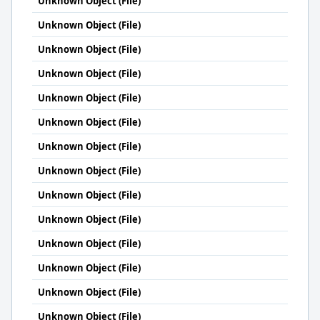
Unknown Object (File)
Unknown Object (File)
Unknown Object (File)
Unknown Object (File)
Unknown Object (File)
Unknown Object (File)
Unknown Object (File)
Unknown Object (File)
Unknown Object (File)
Unknown Object (File)
Unknown Object (File)
Unknown Object (File)
Unknown Object (File)
Unknown Object (File)