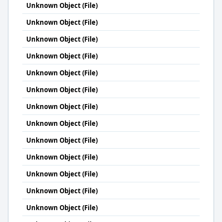
Unknown Object (File)
Unknown Object (File)
Unknown Object (File)
Unknown Object (File)
Unknown Object (File)
Unknown Object (File)
Unknown Object (File)
Unknown Object (File)
Unknown Object (File)
Unknown Object (File)
Unknown Object (File)
Unknown Object (File)
Unknown Object (File)