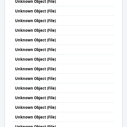
Unknown Object (File)
Unknown Object (File)
Unknown Object (File)
Unknown Object (File)
Unknown Object (File)
Unknown Object (File)
Unknown Object (File)
Unknown Object (File)
Unknown Object (File)
Unknown Object (File)
Unknown Object (File)
Unknown Object (File)
Unknown Object (File)
Unknown Object (File)