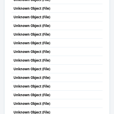
Unknown Object (File)
Unknown Object (File)
Unknown Object (File)
Unknown Object (File)
Unknown Object (File)
Unknown Object (File)
Unknown Object (File)
Unknown Object (File)
Unknown Object (File)
Unknown Object (File)
Unknown Object (File)
Unknown Object (File)
Unknown Object (File)