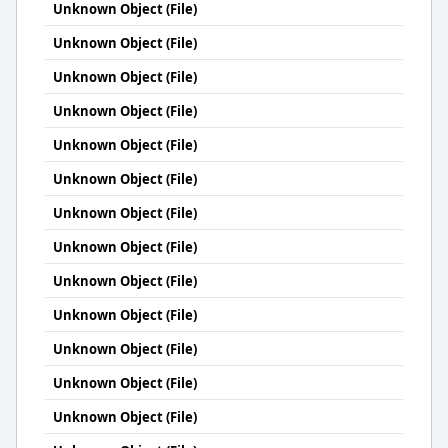
Unknown Object (File)
Unknown Object (File)
Unknown Object (File)
Unknown Object (File)
Unknown Object (File)
Unknown Object (File)
Unknown Object (File)
Unknown Object (File)
Unknown Object (File)
Unknown Object (File)
Unknown Object (File)
Unknown Object (File)
Unknown Object (File)