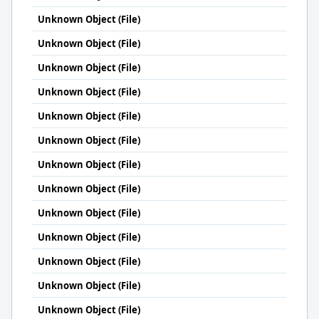
Unknown Object (File)
Unknown Object (File)
Unknown Object (File)
Unknown Object (File)
Unknown Object (File)
Unknown Object (File)
Unknown Object (File)
Unknown Object (File)
Unknown Object (File)
Unknown Object (File)
Unknown Object (File)
Unknown Object (File)
Unknown Object (File)