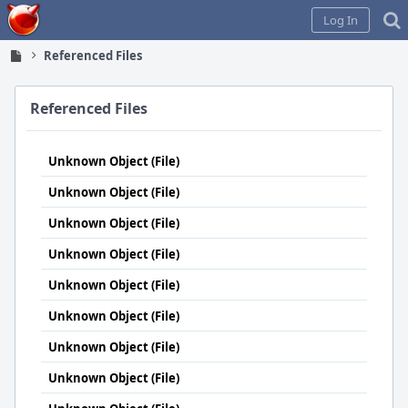
Home
Log In
Referenced Files
Referenced Files
Unknown Object (File)
Unknown Object (File)
Unknown Object (File)
Unknown Object (File)
Unknown Object (File)
Unknown Object (File)
Unknown Object (File)
Unknown Object (File)