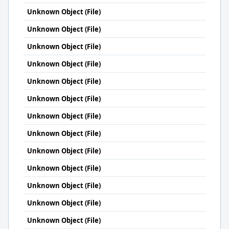
Unknown Object (File)
Unknown Object (File)
Unknown Object (File)
Unknown Object (File)
Unknown Object (File)
Unknown Object (File)
Unknown Object (File)
Unknown Object (File)
Unknown Object (File)
Unknown Object (File)
Unknown Object (File)
Unknown Object (File)
Unknown Object (File)