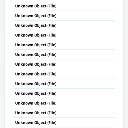
Unknown Object (File)
Unknown Object (File)
Unknown Object (File)
Unknown Object (File)
Unknown Object (File)
Unknown Object (File)
Unknown Object (File)
Unknown Object (File)
Unknown Object (File)
Unknown Object (File)
Unknown Object (File)
Unknown Object (File)
Unknown Object (File)