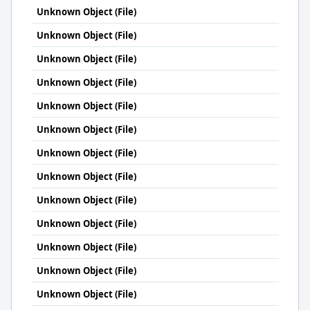
Unknown Object (File)
Unknown Object (File)
Unknown Object (File)
Unknown Object (File)
Unknown Object (File)
Unknown Object (File)
Unknown Object (File)
Unknown Object (File)
Unknown Object (File)
Unknown Object (File)
Unknown Object (File)
Unknown Object (File)
Unknown Object (File)