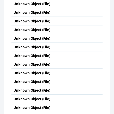
Unknown Object (File)
Unknown Object (File)
Unknown Object (File)
Unknown Object (File)
Unknown Object (File)
Unknown Object (File)
Unknown Object (File)
Unknown Object (File)
Unknown Object (File)
Unknown Object (File)
Unknown Object (File)
Unknown Object (File)
Unknown Object (File)