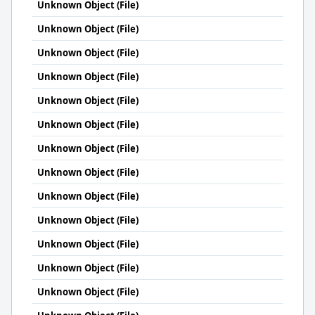
Unknown Object (File)
Unknown Object (File)
Unknown Object (File)
Unknown Object (File)
Unknown Object (File)
Unknown Object (File)
Unknown Object (File)
Unknown Object (File)
Unknown Object (File)
Unknown Object (File)
Unknown Object (File)
Unknown Object (File)
Unknown Object (File)