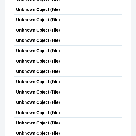
Unknown Object (File)
Unknown Object (File)
Unknown Object (File)
Unknown Object (File)
Unknown Object (File)
Unknown Object (File)
Unknown Object (File)
Unknown Object (File)
Unknown Object (File)
Unknown Object (File)
Unknown Object (File)
Unknown Object (File)
Unknown Object (File)