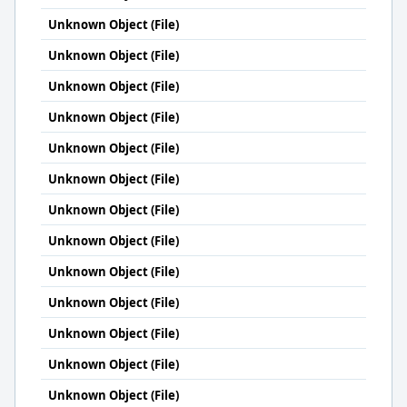
Unknown Object (File)
Unknown Object (File)
Unknown Object (File)
Unknown Object (File)
Unknown Object (File)
Unknown Object (File)
Unknown Object (File)
Unknown Object (File)
Unknown Object (File)
Unknown Object (File)
Unknown Object (File)
Unknown Object (File)
Unknown Object (File)