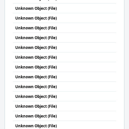
Unknown Object (File)
Unknown Object (File)
Unknown Object (File)
Unknown Object (File)
Unknown Object (File)
Unknown Object (File)
Unknown Object (File)
Unknown Object (File)
Unknown Object (File)
Unknown Object (File)
Unknown Object (File)
Unknown Object (File)
Unknown Object (File)