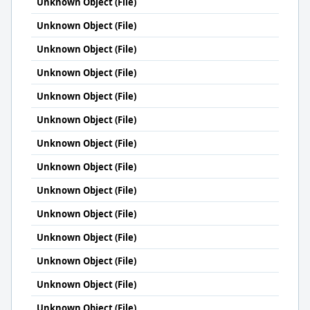
Unknown Object (File)
Unknown Object (File)
Unknown Object (File)
Unknown Object (File)
Unknown Object (File)
Unknown Object (File)
Unknown Object (File)
Unknown Object (File)
Unknown Object (File)
Unknown Object (File)
Unknown Object (File)
Unknown Object (File)
Unknown Object (File)
Unknown Object (File)