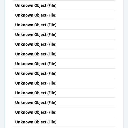
Unknown Object (File)
Unknown Object (File)
Unknown Object (File)
Unknown Object (File)
Unknown Object (File)
Unknown Object (File)
Unknown Object (File)
Unknown Object (File)
Unknown Object (File)
Unknown Object (File)
Unknown Object (File)
Unknown Object (File)
Unknown Object (File)