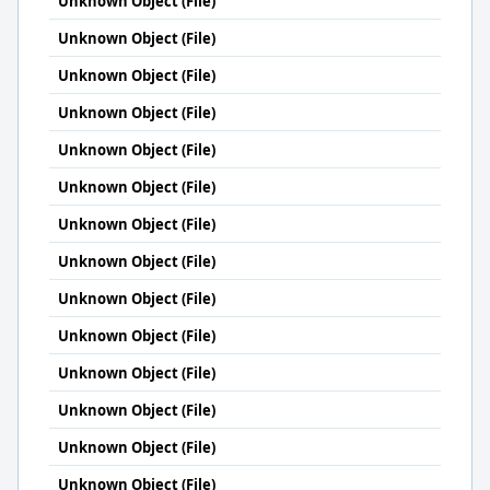
Unknown Object (File)
Unknown Object (File)
Unknown Object (File)
Unknown Object (File)
Unknown Object (File)
Unknown Object (File)
Unknown Object (File)
Unknown Object (File)
Unknown Object (File)
Unknown Object (File)
Unknown Object (File)
Unknown Object (File)
Unknown Object (File)
Unknown Object (File)