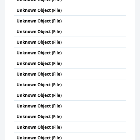
Unknown Object (File)
Unknown Object (File)
Unknown Object (File)
Unknown Object (File)
Unknown Object (File)
Unknown Object (File)
Unknown Object (File)
Unknown Object (File)
Unknown Object (File)
Unknown Object (File)
Unknown Object (File)
Unknown Object (File)
Unknown Object (File)