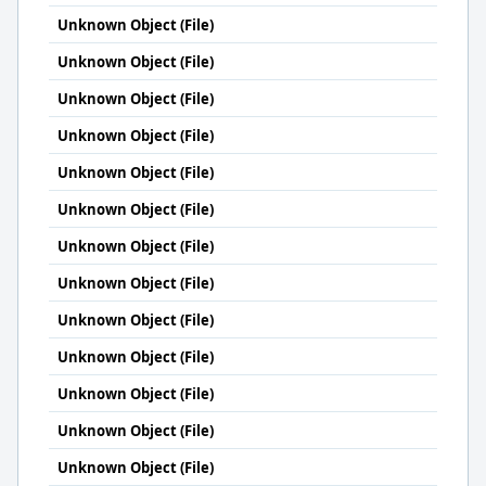
Unknown Object (File)
Unknown Object (File)
Unknown Object (File)
Unknown Object (File)
Unknown Object (File)
Unknown Object (File)
Unknown Object (File)
Unknown Object (File)
Unknown Object (File)
Unknown Object (File)
Unknown Object (File)
Unknown Object (File)
Unknown Object (File)