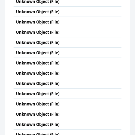
Unknown Object (File)
Unknown Object (File)
Unknown Object (File)
Unknown Object (File)
Unknown Object (File)
Unknown Object (File)
Unknown Object (File)
Unknown Object (File)
Unknown Object (File)
Unknown Object (File)
Unknown Object (File)
Unknown Object (File)
Unknown Object (File)
Unknown Object (File)