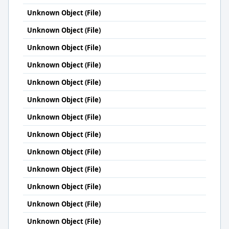
Unknown Object (File)
Unknown Object (File)
Unknown Object (File)
Unknown Object (File)
Unknown Object (File)
Unknown Object (File)
Unknown Object (File)
Unknown Object (File)
Unknown Object (File)
Unknown Object (File)
Unknown Object (File)
Unknown Object (File)
Unknown Object (File)