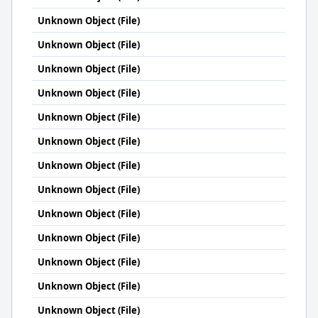
Unknown Object (File)
Unknown Object (File)
Unknown Object (File)
Unknown Object (File)
Unknown Object (File)
Unknown Object (File)
Unknown Object (File)
Unknown Object (File)
Unknown Object (File)
Unknown Object (File)
Unknown Object (File)
Unknown Object (File)
Unknown Object (File)