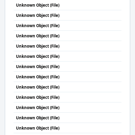
Unknown Object (File)
Unknown Object (File)
Unknown Object (File)
Unknown Object (File)
Unknown Object (File)
Unknown Object (File)
Unknown Object (File)
Unknown Object (File)
Unknown Object (File)
Unknown Object (File)
Unknown Object (File)
Unknown Object (File)
Unknown Object (File)