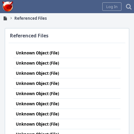
Home
Log In
Referenced Files
Referenced Files
Unknown Object (File)
Unknown Object (File)
Unknown Object (File)
Unknown Object (File)
Unknown Object (File)
Unknown Object (File)
Unknown Object (File)
Unknown Object (File)