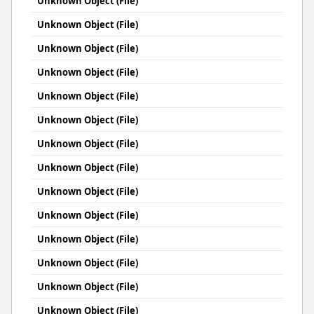
Unknown Object (File)
Unknown Object (File)
Unknown Object (File)
Unknown Object (File)
Unknown Object (File)
Unknown Object (File)
Unknown Object (File)
Unknown Object (File)
Unknown Object (File)
Unknown Object (File)
Unknown Object (File)
Unknown Object (File)
Unknown Object (File)
Unknown Object (File)