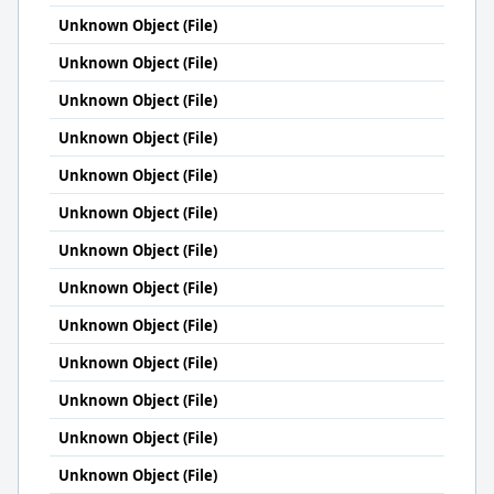
Unknown Object (File)
Unknown Object (File)
Unknown Object (File)
Unknown Object (File)
Unknown Object (File)
Unknown Object (File)
Unknown Object (File)
Unknown Object (File)
Unknown Object (File)
Unknown Object (File)
Unknown Object (File)
Unknown Object (File)
Unknown Object (File)