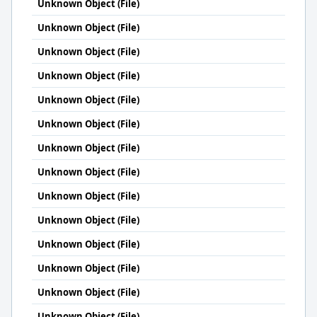
Unknown Object (File)
Unknown Object (File)
Unknown Object (File)
Unknown Object (File)
Unknown Object (File)
Unknown Object (File)
Unknown Object (File)
Unknown Object (File)
Unknown Object (File)
Unknown Object (File)
Unknown Object (File)
Unknown Object (File)
Unknown Object (File)
Unknown Object (File)