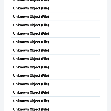
Unknown Object (File)
Unknown Object (File)
Unknown Object (File)
Unknown Object (File)
Unknown Object (File)
Unknown Object (File)
Unknown Object (File)
Unknown Object (File)
Unknown Object (File)
Unknown Object (File)
Unknown Object (File)
Unknown Object (File)
Unknown Object (File)