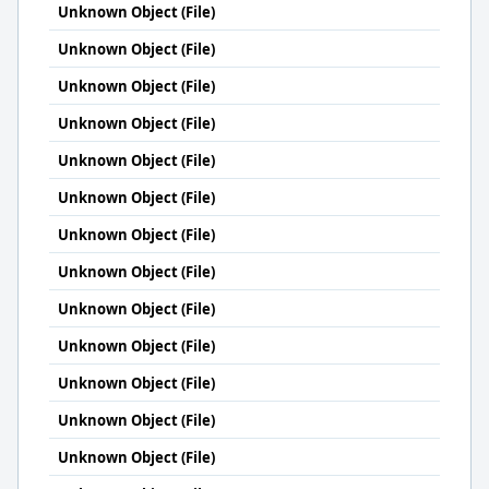
Unknown Object (File)
Unknown Object (File)
Unknown Object (File)
Unknown Object (File)
Unknown Object (File)
Unknown Object (File)
Unknown Object (File)
Unknown Object (File)
Unknown Object (File)
Unknown Object (File)
Unknown Object (File)
Unknown Object (File)
Unknown Object (File)