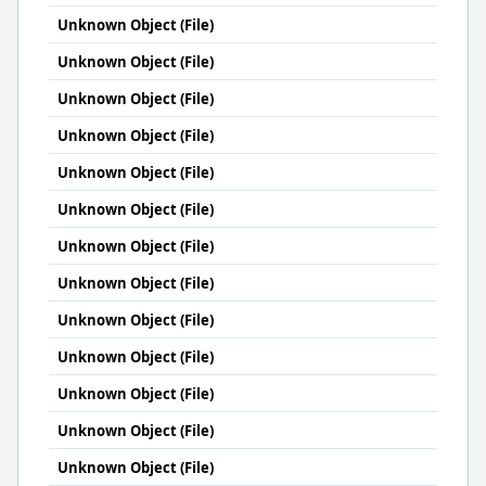
Unknown Object (File)
Unknown Object (File)
Unknown Object (File)
Unknown Object (File)
Unknown Object (File)
Unknown Object (File)
Unknown Object (File)
Unknown Object (File)
Unknown Object (File)
Unknown Object (File)
Unknown Object (File)
Unknown Object (File)
Unknown Object (File)