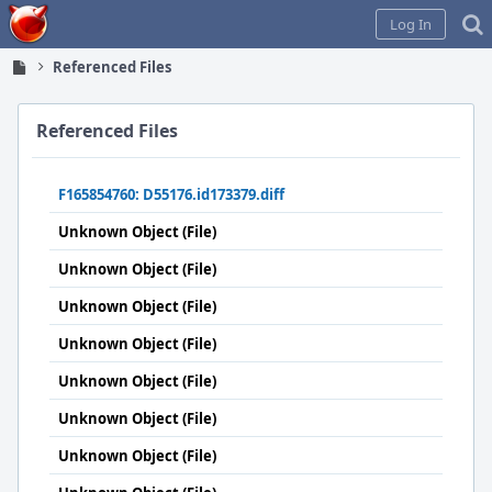
Home
Log In
Referenced Files
Referenced Files
F165854760: D55176.id173379.diff
Unknown Object (File)
Unknown Object (File)
Unknown Object (File)
Unknown Object (File)
Unknown Object (File)
Unknown Object (File)
Unknown Object (File)