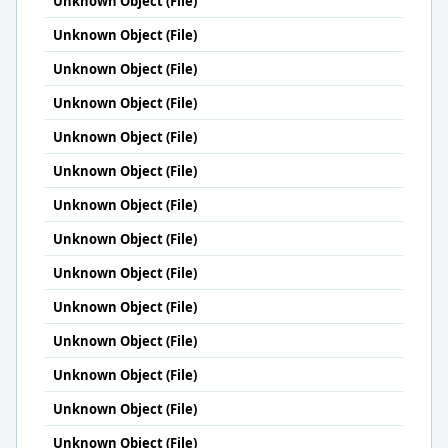
Unknown Object (File)
Unknown Object (File)
Unknown Object (File)
Unknown Object (File)
Unknown Object (File)
Unknown Object (File)
Unknown Object (File)
Unknown Object (File)
Unknown Object (File)
Unknown Object (File)
Unknown Object (File)
Unknown Object (File)
Unknown Object (File)
Unknown Object (File)