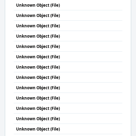
Unknown Object (File)
Unknown Object (File)
Unknown Object (File)
Unknown Object (File)
Unknown Object (File)
Unknown Object (File)
Unknown Object (File)
Unknown Object (File)
Unknown Object (File)
Unknown Object (File)
Unknown Object (File)
Unknown Object (File)
Unknown Object (File)