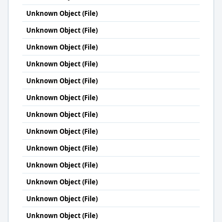
Unknown Object (File)
Unknown Object (File)
Unknown Object (File)
Unknown Object (File)
Unknown Object (File)
Unknown Object (File)
Unknown Object (File)
Unknown Object (File)
Unknown Object (File)
Unknown Object (File)
Unknown Object (File)
Unknown Object (File)
Unknown Object (File)