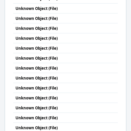
Unknown Object (File)
Unknown Object (File)
Unknown Object (File)
Unknown Object (File)
Unknown Object (File)
Unknown Object (File)
Unknown Object (File)
Unknown Object (File)
Unknown Object (File)
Unknown Object (File)
Unknown Object (File)
Unknown Object (File)
Unknown Object (File)