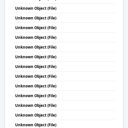
Unknown Object (File)
Unknown Object (File)
Unknown Object (File)
Unknown Object (File)
Unknown Object (File)
Unknown Object (File)
Unknown Object (File)
Unknown Object (File)
Unknown Object (File)
Unknown Object (File)
Unknown Object (File)
Unknown Object (File)
Unknown Object (File)