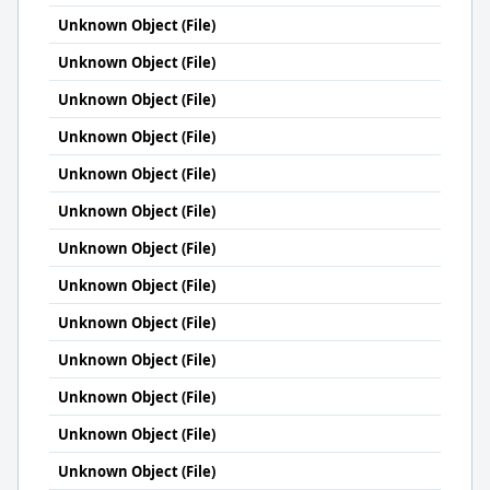
Unknown Object (File)
Unknown Object (File)
Unknown Object (File)
Unknown Object (File)
Unknown Object (File)
Unknown Object (File)
Unknown Object (File)
Unknown Object (File)
Unknown Object (File)
Unknown Object (File)
Unknown Object (File)
Unknown Object (File)
Unknown Object (File)