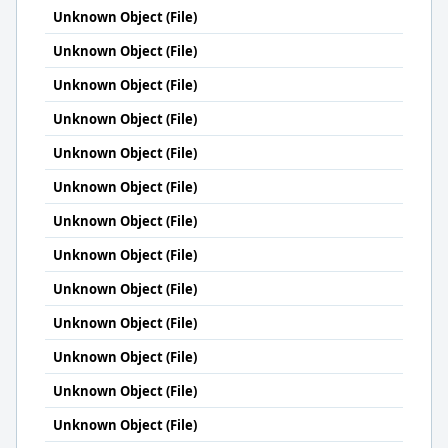
Unknown Object (File)
Unknown Object (File)
Unknown Object (File)
Unknown Object (File)
Unknown Object (File)
Unknown Object (File)
Unknown Object (File)
Unknown Object (File)
Unknown Object (File)
Unknown Object (File)
Unknown Object (File)
Unknown Object (File)
Unknown Object (File)