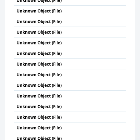
Unknown Object (File)
Unknown Object (File)
Unknown Object (File)
Unknown Object (File)
Unknown Object (File)
Unknown Object (File)
Unknown Object (File)
Unknown Object (File)
Unknown Object (File)
Unknown Object (File)
Unknown Object (File)
Unknown Object (File)
Unknown Object (File)
Unknown Object (File)