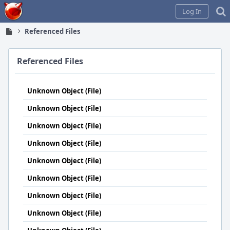
Home
Log In
Referenced Files
Referenced Files
Unknown Object (File)
Unknown Object (File)
Unknown Object (File)
Unknown Object (File)
Unknown Object (File)
Unknown Object (File)
Unknown Object (File)
Unknown Object (File)