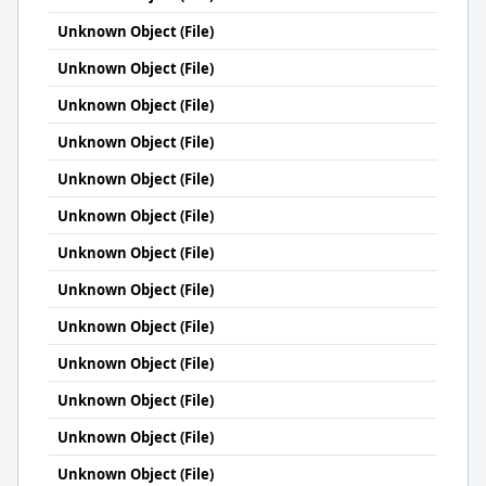
Unknown Object (File)
Unknown Object (File)
Unknown Object (File)
Unknown Object (File)
Unknown Object (File)
Unknown Object (File)
Unknown Object (File)
Unknown Object (File)
Unknown Object (File)
Unknown Object (File)
Unknown Object (File)
Unknown Object (File)
Unknown Object (File)