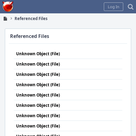
Home
Log In
Referenced Files
Referenced Files
Unknown Object (File)
Unknown Object (File)
Unknown Object (File)
Unknown Object (File)
Unknown Object (File)
Unknown Object (File)
Unknown Object (File)
Unknown Object (File)