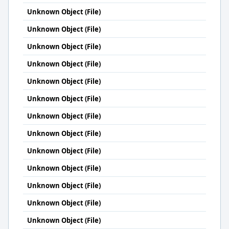
Unknown Object (File)
Unknown Object (File)
Unknown Object (File)
Unknown Object (File)
Unknown Object (File)
Unknown Object (File)
Unknown Object (File)
Unknown Object (File)
Unknown Object (File)
Unknown Object (File)
Unknown Object (File)
Unknown Object (File)
Unknown Object (File)