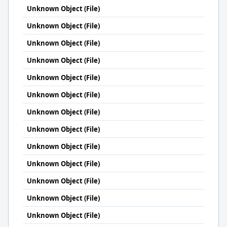
Unknown Object (File)
Unknown Object (File)
Unknown Object (File)
Unknown Object (File)
Unknown Object (File)
Unknown Object (File)
Unknown Object (File)
Unknown Object (File)
Unknown Object (File)
Unknown Object (File)
Unknown Object (File)
Unknown Object (File)
Unknown Object (File)