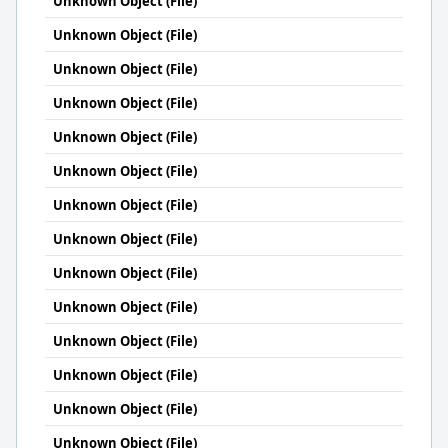
Unknown Object (File)
Unknown Object (File)
Unknown Object (File)
Unknown Object (File)
Unknown Object (File)
Unknown Object (File)
Unknown Object (File)
Unknown Object (File)
Unknown Object (File)
Unknown Object (File)
Unknown Object (File)
Unknown Object (File)
Unknown Object (File)
Unknown Object (File)