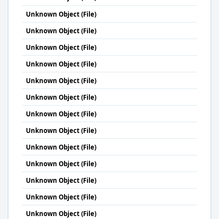
Unknown Object (File)
Unknown Object (File)
Unknown Object (File)
Unknown Object (File)
Unknown Object (File)
Unknown Object (File)
Unknown Object (File)
Unknown Object (File)
Unknown Object (File)
Unknown Object (File)
Unknown Object (File)
Unknown Object (File)
Unknown Object (File)