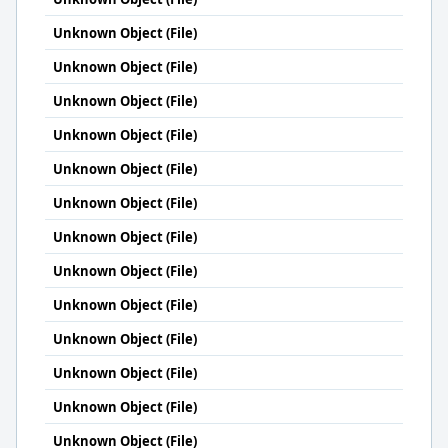
Unknown Object (File)
Unknown Object (File)
Unknown Object (File)
Unknown Object (File)
Unknown Object (File)
Unknown Object (File)
Unknown Object (File)
Unknown Object (File)
Unknown Object (File)
Unknown Object (File)
Unknown Object (File)
Unknown Object (File)
Unknown Object (File)