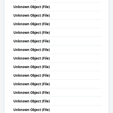
Unknown Object (File)
Unknown Object (File)
Unknown Object (File)
Unknown Object (File)
Unknown Object (File)
Unknown Object (File)
Unknown Object (File)
Unknown Object (File)
Unknown Object (File)
Unknown Object (File)
Unknown Object (File)
Unknown Object (File)
Unknown Object (File)