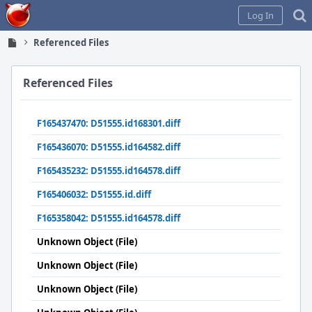
Home
Log In
Referenced Files
Referenced Files
F165437470: D51555.id168301.diff
F165436070: D51555.id164582.diff
F165435232: D51555.id164578.diff
F165406032: D51555.id.diff
F165358042: D51555.id164578.diff
Unknown Object (File)
Unknown Object (File)
Unknown Object (File)