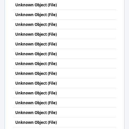
Unknown Object (File)
Unknown Object (File)
Unknown Object (File)
Unknown Object (File)
Unknown Object (File)
Unknown Object (File)
Unknown Object (File)
Unknown Object (File)
Unknown Object (File)
Unknown Object (File)
Unknown Object (File)
Unknown Object (File)
Unknown Object (File)