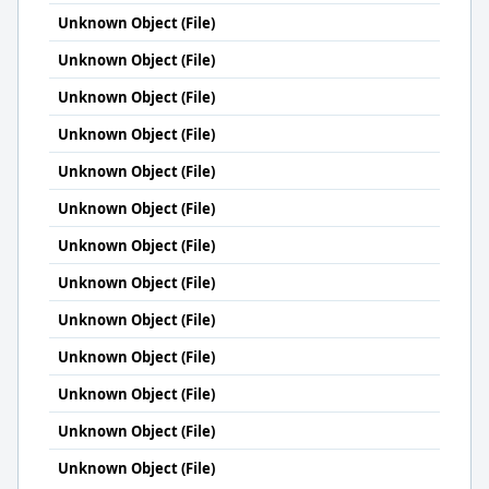
Unknown Object (File)
Unknown Object (File)
Unknown Object (File)
Unknown Object (File)
Unknown Object (File)
Unknown Object (File)
Unknown Object (File)
Unknown Object (File)
Unknown Object (File)
Unknown Object (File)
Unknown Object (File)
Unknown Object (File)
Unknown Object (File)