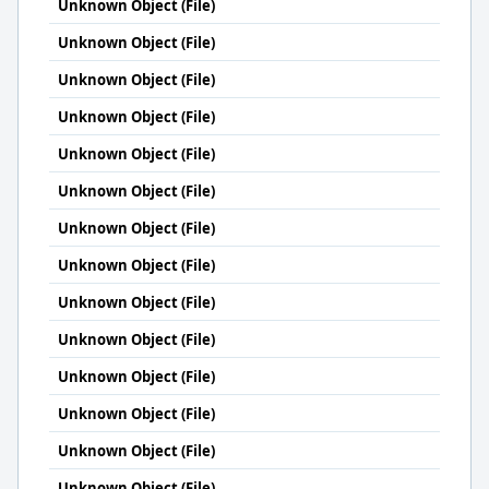
Unknown Object (File)
Unknown Object (File)
Unknown Object (File)
Unknown Object (File)
Unknown Object (File)
Unknown Object (File)
Unknown Object (File)
Unknown Object (File)
Unknown Object (File)
Unknown Object (File)
Unknown Object (File)
Unknown Object (File)
Unknown Object (File)
Unknown Object (File)