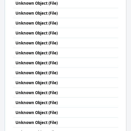
Unknown Object (File)
Unknown Object (File)
Unknown Object (File)
Unknown Object (File)
Unknown Object (File)
Unknown Object (File)
Unknown Object (File)
Unknown Object (File)
Unknown Object (File)
Unknown Object (File)
Unknown Object (File)
Unknown Object (File)
Unknown Object (File)