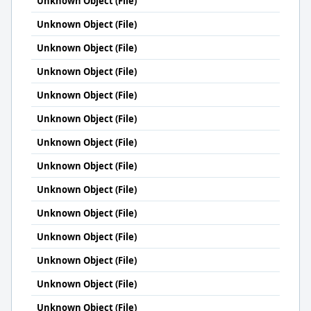
Unknown Object (File)
Unknown Object (File)
Unknown Object (File)
Unknown Object (File)
Unknown Object (File)
Unknown Object (File)
Unknown Object (File)
Unknown Object (File)
Unknown Object (File)
Unknown Object (File)
Unknown Object (File)
Unknown Object (File)
Unknown Object (File)
Unknown Object (File)