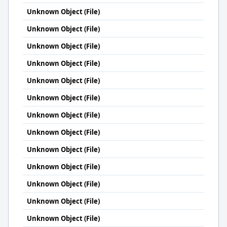
Unknown Object (File)
Unknown Object (File)
Unknown Object (File)
Unknown Object (File)
Unknown Object (File)
Unknown Object (File)
Unknown Object (File)
Unknown Object (File)
Unknown Object (File)
Unknown Object (File)
Unknown Object (File)
Unknown Object (File)
Unknown Object (File)