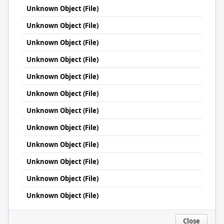
Unknown Object (File)
Unknown Object (File)
Unknown Object (File)
Unknown Object (File)
Unknown Object (File)
Unknown Object (File)
Unknown Object (File)
Unknown Object (File)
Unknown Object (File)
Unknown Object (File)
Unknown Object (File)
Unknown Object (File)
Close