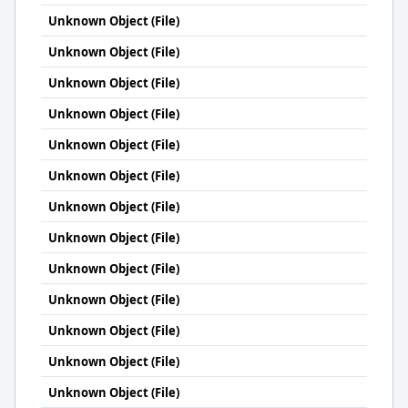
Unknown Object (File)
Unknown Object (File)
Unknown Object (File)
Unknown Object (File)
Unknown Object (File)
Unknown Object (File)
Unknown Object (File)
Unknown Object (File)
Unknown Object (File)
Unknown Object (File)
Unknown Object (File)
Unknown Object (File)
Unknown Object (File)