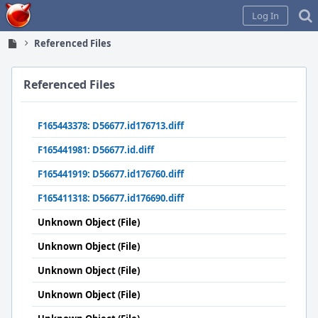
Home
Log In
Referenced Files
Referenced Files
F165443378: D56677.id176713.diff
F165441981: D56677.id.diff
F165441919: D56677.id176760.diff
F165411318: D56677.id176690.diff
Unknown Object (File)
Unknown Object (File)
Unknown Object (File)
Unknown Object (File)