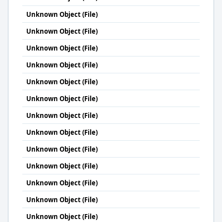
Unknown Object (File)
Unknown Object (File)
Unknown Object (File)
Unknown Object (File)
Unknown Object (File)
Unknown Object (File)
Unknown Object (File)
Unknown Object (File)
Unknown Object (File)
Unknown Object (File)
Unknown Object (File)
Unknown Object (File)
Unknown Object (File)