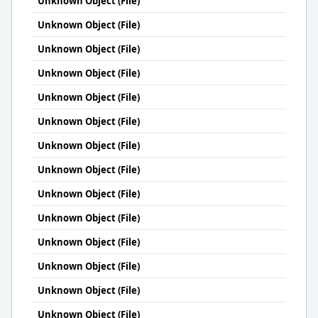
Unknown Object (File)
Unknown Object (File)
Unknown Object (File)
Unknown Object (File)
Unknown Object (File)
Unknown Object (File)
Unknown Object (File)
Unknown Object (File)
Unknown Object (File)
Unknown Object (File)
Unknown Object (File)
Unknown Object (File)
Unknown Object (File)
Unknown Object (File)