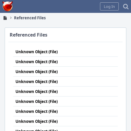
Home
Log In
Referenced Files
Referenced Files
Unknown Object (File)
Unknown Object (File)
Unknown Object (File)
Unknown Object (File)
Unknown Object (File)
Unknown Object (File)
Unknown Object (File)
Unknown Object (File)