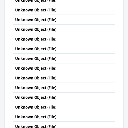
Unknown Object (File)
Unknown Object (File)
Unknown Object (File)
Unknown Object (File)
Unknown Object (File)
Unknown Object (File)
Unknown Object (File)
Unknown Object (File)
Unknown Object (File)
Unknown Object (File)
Unknown Object (File)
Unknown Object (File)
Unknown Object (File)
Unknown Object (File)