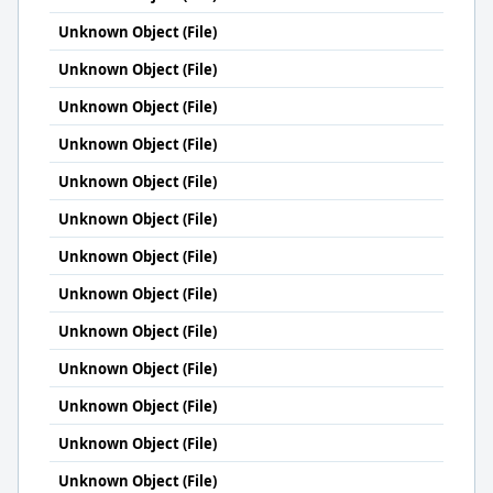
Unknown Object (File)
Unknown Object (File)
Unknown Object (File)
Unknown Object (File)
Unknown Object (File)
Unknown Object (File)
Unknown Object (File)
Unknown Object (File)
Unknown Object (File)
Unknown Object (File)
Unknown Object (File)
Unknown Object (File)
Unknown Object (File)