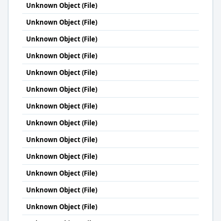
Unknown Object (File)
Unknown Object (File)
Unknown Object (File)
Unknown Object (File)
Unknown Object (File)
Unknown Object (File)
Unknown Object (File)
Unknown Object (File)
Unknown Object (File)
Unknown Object (File)
Unknown Object (File)
Unknown Object (File)
Unknown Object (File)