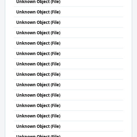
Unknown Object (File)
Unknown Object (File)
Unknown Object (File)
Unknown Object (File)
Unknown Object (File)
Unknown Object (File)
Unknown Object (File)
Unknown Object (File)
Unknown Object (File)
Unknown Object (File)
Unknown Object (File)
Unknown Object (File)
Unknown Object (File)
Unknown Object (File)