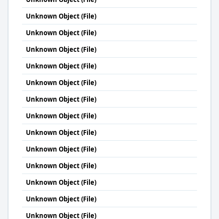
Unknown Object (File)
Unknown Object (File)
Unknown Object (File)
Unknown Object (File)
Unknown Object (File)
Unknown Object (File)
Unknown Object (File)
Unknown Object (File)
Unknown Object (File)
Unknown Object (File)
Unknown Object (File)
Unknown Object (File)
Unknown Object (File)