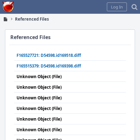
Home
Log In
Referenced Files
Referenced Files
F165527721: D54598.id169518.diff
F165515379: D54598.id169398.diff
Unknown Object (File)
Unknown Object (File)
Unknown Object (File)
Unknown Object (File)
Unknown Object (File)
Unknown Object (File)