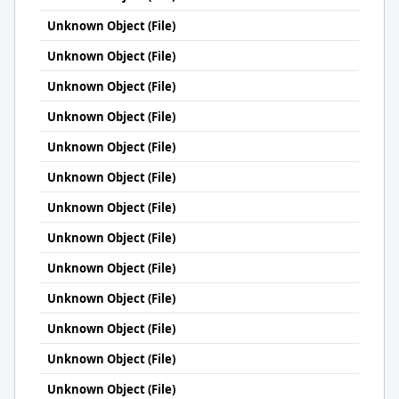
Unknown Object (File)
Unknown Object (File)
Unknown Object (File)
Unknown Object (File)
Unknown Object (File)
Unknown Object (File)
Unknown Object (File)
Unknown Object (File)
Unknown Object (File)
Unknown Object (File)
Unknown Object (File)
Unknown Object (File)
Unknown Object (File)