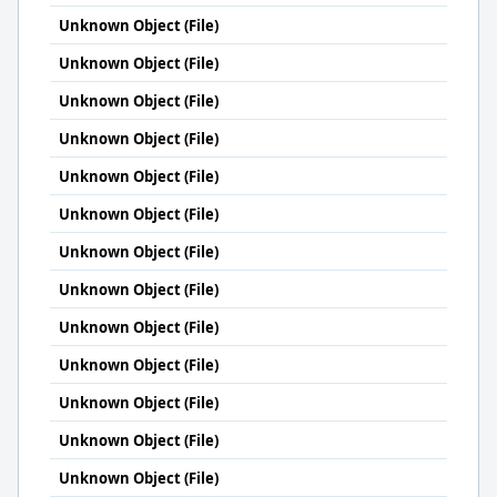
Unknown Object (File)
Unknown Object (File)
Unknown Object (File)
Unknown Object (File)
Unknown Object (File)
Unknown Object (File)
Unknown Object (File)
Unknown Object (File)
Unknown Object (File)
Unknown Object (File)
Unknown Object (File)
Unknown Object (File)
Unknown Object (File)