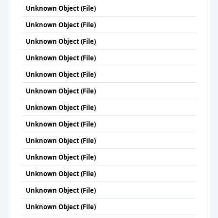
Unknown Object (File)
Unknown Object (File)
Unknown Object (File)
Unknown Object (File)
Unknown Object (File)
Unknown Object (File)
Unknown Object (File)
Unknown Object (File)
Unknown Object (File)
Unknown Object (File)
Unknown Object (File)
Unknown Object (File)
Unknown Object (File)