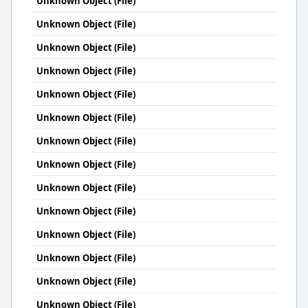
Unknown Object (File)
Unknown Object (File)
Unknown Object (File)
Unknown Object (File)
Unknown Object (File)
Unknown Object (File)
Unknown Object (File)
Unknown Object (File)
Unknown Object (File)
Unknown Object (File)
Unknown Object (File)
Unknown Object (File)
Unknown Object (File)
Unknown Object (File)