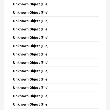
Unknown Object (File)
Unknown Object (File)
Unknown Object (File)
Unknown Object (File)
Unknown Object (File)
Unknown Object (File)
Unknown Object (File)
Unknown Object (File)
Unknown Object (File)
Unknown Object (File)
Unknown Object (File)
Unknown Object (File)
Unknown Object (File)