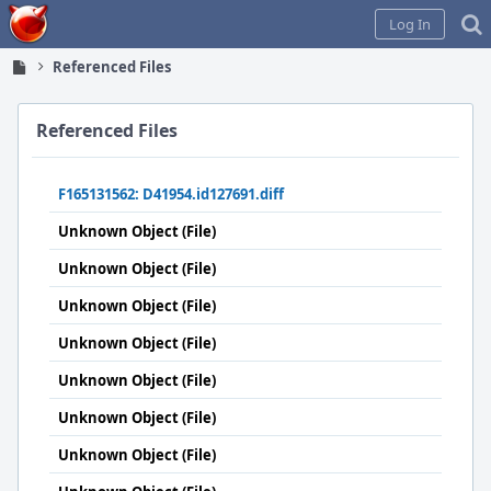
Home
Log In
Referenced Files
Referenced Files
F165131562: D41954.id127691.diff
Unknown Object (File)
Unknown Object (File)
Unknown Object (File)
Unknown Object (File)
Unknown Object (File)
Unknown Object (File)
Unknown Object (File)