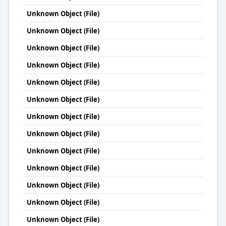
Unknown Object (File)
Unknown Object (File)
Unknown Object (File)
Unknown Object (File)
Unknown Object (File)
Unknown Object (File)
Unknown Object (File)
Unknown Object (File)
Unknown Object (File)
Unknown Object (File)
Unknown Object (File)
Unknown Object (File)
Unknown Object (File)