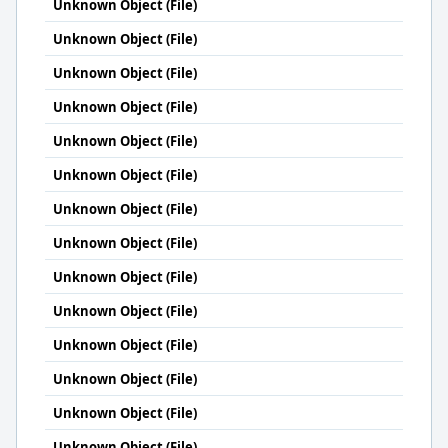
Unknown Object (File)
Unknown Object (File)
Unknown Object (File)
Unknown Object (File)
Unknown Object (File)
Unknown Object (File)
Unknown Object (File)
Unknown Object (File)
Unknown Object (File)
Unknown Object (File)
Unknown Object (File)
Unknown Object (File)
Unknown Object (File)
Unknown Object (File)