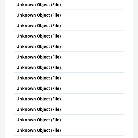
Unknown Object (File)
Unknown Object (File)
Unknown Object (File)
Unknown Object (File)
Unknown Object (File)
Unknown Object (File)
Unknown Object (File)
Unknown Object (File)
Unknown Object (File)
Unknown Object (File)
Unknown Object (File)
Unknown Object (File)
Unknown Object (File)