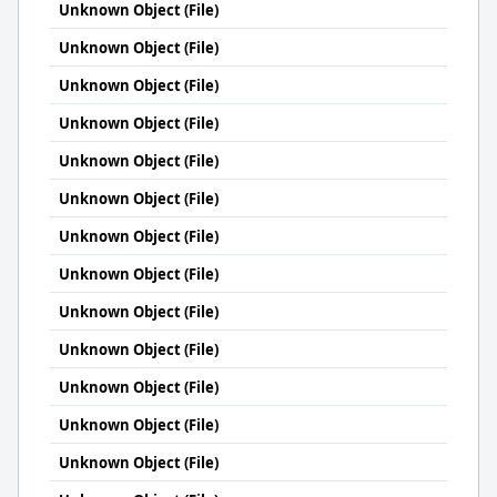
Unknown Object (File)
Unknown Object (File)
Unknown Object (File)
Unknown Object (File)
Unknown Object (File)
Unknown Object (File)
Unknown Object (File)
Unknown Object (File)
Unknown Object (File)
Unknown Object (File)
Unknown Object (File)
Unknown Object (File)
Unknown Object (File)