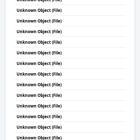
Unknown Object (File)
Unknown Object (File)
Unknown Object (File)
Unknown Object (File)
Unknown Object (File)
Unknown Object (File)
Unknown Object (File)
Unknown Object (File)
Unknown Object (File)
Unknown Object (File)
Unknown Object (File)
Unknown Object (File)
Unknown Object (File)