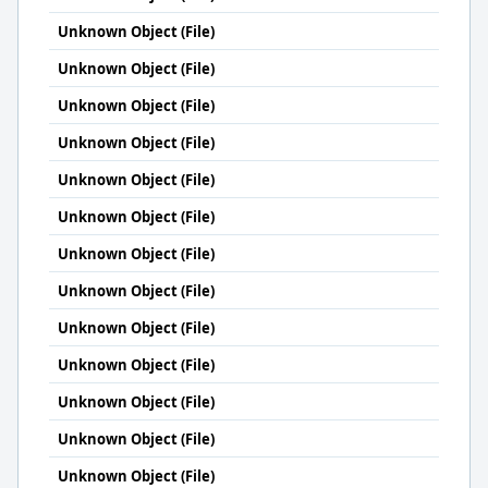
Unknown Object (File)
Unknown Object (File)
Unknown Object (File)
Unknown Object (File)
Unknown Object (File)
Unknown Object (File)
Unknown Object (File)
Unknown Object (File)
Unknown Object (File)
Unknown Object (File)
Unknown Object (File)
Unknown Object (File)
Unknown Object (File)