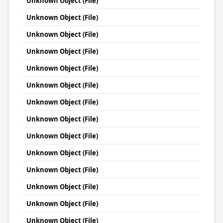
Unknown Object (File)
Unknown Object (File)
Unknown Object (File)
Unknown Object (File)
Unknown Object (File)
Unknown Object (File)
Unknown Object (File)
Unknown Object (File)
Unknown Object (File)
Unknown Object (File)
Unknown Object (File)
Unknown Object (File)
Unknown Object (File)
Unknown Object (File)