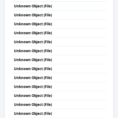
Unknown Object (File)
Unknown Object (File)
Unknown Object (File)
Unknown Object (File)
Unknown Object (File)
Unknown Object (File)
Unknown Object (File)
Unknown Object (File)
Unknown Object (File)
Unknown Object (File)
Unknown Object (File)
Unknown Object (File)
Unknown Object (File)