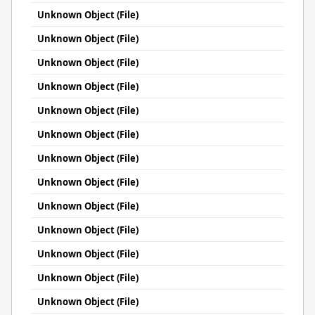
Unknown Object (File)
Unknown Object (File)
Unknown Object (File)
Unknown Object (File)
Unknown Object (File)
Unknown Object (File)
Unknown Object (File)
Unknown Object (File)
Unknown Object (File)
Unknown Object (File)
Unknown Object (File)
Unknown Object (File)
Unknown Object (File)