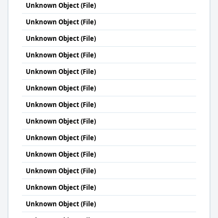
Unknown Object (File)
Unknown Object (File)
Unknown Object (File)
Unknown Object (File)
Unknown Object (File)
Unknown Object (File)
Unknown Object (File)
Unknown Object (File)
Unknown Object (File)
Unknown Object (File)
Unknown Object (File)
Unknown Object (File)
Unknown Object (File)