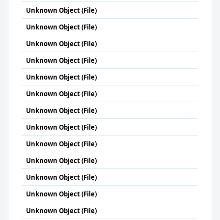
Unknown Object (File)
Unknown Object (File)
Unknown Object (File)
Unknown Object (File)
Unknown Object (File)
Unknown Object (File)
Unknown Object (File)
Unknown Object (File)
Unknown Object (File)
Unknown Object (File)
Unknown Object (File)
Unknown Object (File)
Unknown Object (File)