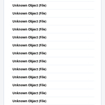
Unknown Object (File)
Unknown Object (File)
Unknown Object (File)
Unknown Object (File)
Unknown Object (File)
Unknown Object (File)
Unknown Object (File)
Unknown Object (File)
Unknown Object (File)
Unknown Object (File)
Unknown Object (File)
Unknown Object (File)
Unknown Object (File)