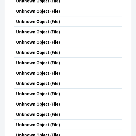
Unknown Object (File)
Unknown Object (File)
Unknown Object (File)
Unknown Object (File)
Unknown Object (File)
Unknown Object (File)
Unknown Object (File)
Unknown Object (File)
Unknown Object (File)
Unknown Object (File)
Unknown Object (File)
Unknown Object (File)
Unknown Object (File)
Unknown Object (File)