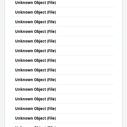
Unknown Object (File)
Unknown Object (File)
Unknown Object (File)
Unknown Object (File)
Unknown Object (File)
Unknown Object (File)
Unknown Object (File)
Unknown Object (File)
Unknown Object (File)
Unknown Object (File)
Unknown Object (File)
Unknown Object (File)
Unknown Object (File)