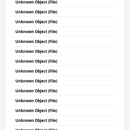
Unknown Object (File)
Unknown Object (File)
Unknown Object (File)
Unknown Object (File)
Unknown Object (File)
Unknown Object (File)
Unknown Object (File)
Unknown Object (File)
Unknown Object (File)
Unknown Object (File)
Unknown Object (File)
Unknown Object (File)
Unknown Object (File)