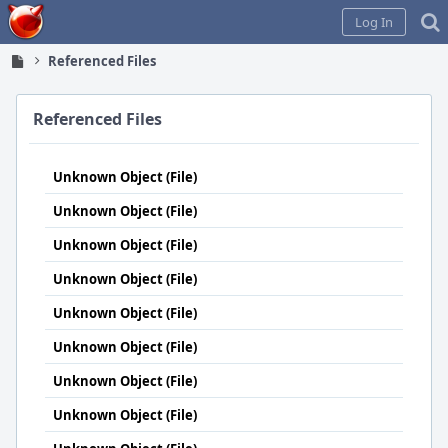
Home
Log In
Referenced Files
Referenced Files
Unknown Object (File)
Unknown Object (File)
Unknown Object (File)
Unknown Object (File)
Unknown Object (File)
Unknown Object (File)
Unknown Object (File)
Unknown Object (File)