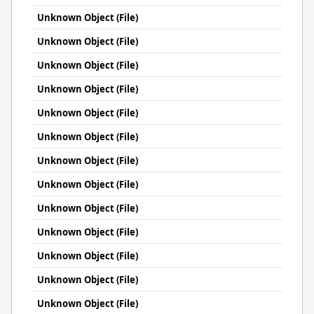
Unknown Object (File)
Unknown Object (File)
Unknown Object (File)
Unknown Object (File)
Unknown Object (File)
Unknown Object (File)
Unknown Object (File)
Unknown Object (File)
Unknown Object (File)
Unknown Object (File)
Unknown Object (File)
Unknown Object (File)
Unknown Object (File)