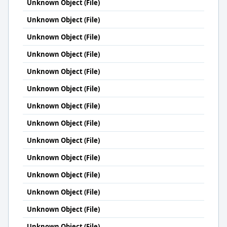
Unknown Object (File)
Unknown Object (File)
Unknown Object (File)
Unknown Object (File)
Unknown Object (File)
Unknown Object (File)
Unknown Object (File)
Unknown Object (File)
Unknown Object (File)
Unknown Object (File)
Unknown Object (File)
Unknown Object (File)
Unknown Object (File)
Unknown Object (File)