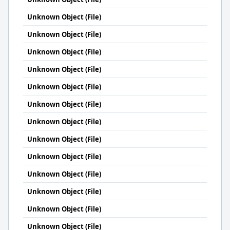
Unknown Object (File)
Unknown Object (File)
Unknown Object (File)
Unknown Object (File)
Unknown Object (File)
Unknown Object (File)
Unknown Object (File)
Unknown Object (File)
Unknown Object (File)
Unknown Object (File)
Unknown Object (File)
Unknown Object (File)
Unknown Object (File)