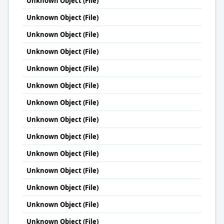
Unknown Object (File)
Unknown Object (File)
Unknown Object (File)
Unknown Object (File)
Unknown Object (File)
Unknown Object (File)
Unknown Object (File)
Unknown Object (File)
Unknown Object (File)
Unknown Object (File)
Unknown Object (File)
Unknown Object (File)
Unknown Object (File)
Unknown Object (File)