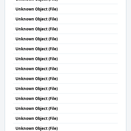
Unknown Object (File)
Unknown Object (File)
Unknown Object (File)
Unknown Object (File)
Unknown Object (File)
Unknown Object (File)
Unknown Object (File)
Unknown Object (File)
Unknown Object (File)
Unknown Object (File)
Unknown Object (File)
Unknown Object (File)
Unknown Object (File)