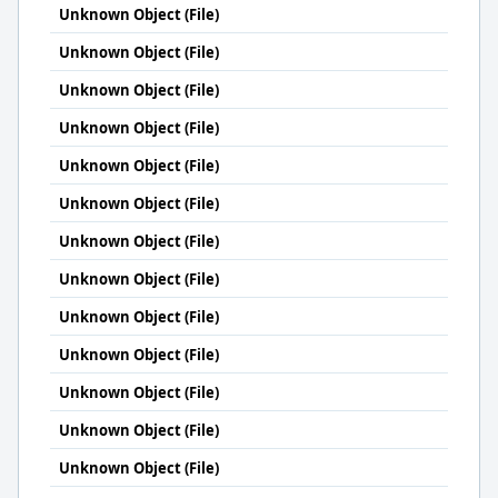
Unknown Object (File)
Unknown Object (File)
Unknown Object (File)
Unknown Object (File)
Unknown Object (File)
Unknown Object (File)
Unknown Object (File)
Unknown Object (File)
Unknown Object (File)
Unknown Object (File)
Unknown Object (File)
Unknown Object (File)
Unknown Object (File)