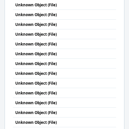
Unknown Object (File)
Unknown Object (File)
Unknown Object (File)
Unknown Object (File)
Unknown Object (File)
Unknown Object (File)
Unknown Object (File)
Unknown Object (File)
Unknown Object (File)
Unknown Object (File)
Unknown Object (File)
Unknown Object (File)
Unknown Object (File)