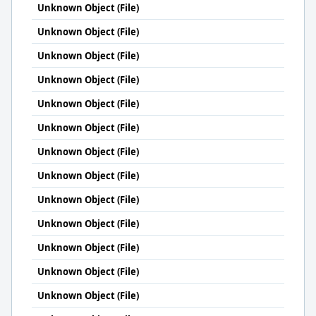
Unknown Object (File)
Unknown Object (File)
Unknown Object (File)
Unknown Object (File)
Unknown Object (File)
Unknown Object (File)
Unknown Object (File)
Unknown Object (File)
Unknown Object (File)
Unknown Object (File)
Unknown Object (File)
Unknown Object (File)
Unknown Object (File)