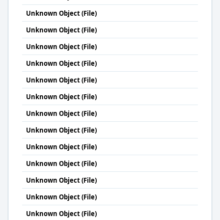
Unknown Object (File)
Unknown Object (File)
Unknown Object (File)
Unknown Object (File)
Unknown Object (File)
Unknown Object (File)
Unknown Object (File)
Unknown Object (File)
Unknown Object (File)
Unknown Object (File)
Unknown Object (File)
Unknown Object (File)
Unknown Object (File)