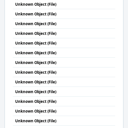
Unknown Object (File)
Unknown Object (File)
Unknown Object (File)
Unknown Object (File)
Unknown Object (File)
Unknown Object (File)
Unknown Object (File)
Unknown Object (File)
Unknown Object (File)
Unknown Object (File)
Unknown Object (File)
Unknown Object (File)
Unknown Object (File)