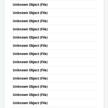
Unknown Object (File)
Unknown Object (File)
Unknown Object (File)
Unknown Object (File)
Unknown Object (File)
Unknown Object (File)
Unknown Object (File)
Unknown Object (File)
Unknown Object (File)
Unknown Object (File)
Unknown Object (File)
Unknown Object (File)
Unknown Object (File)