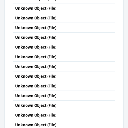
Unknown Object (File)
Unknown Object (File)
Unknown Object (File)
Unknown Object (File)
Unknown Object (File)
Unknown Object (File)
Unknown Object (File)
Unknown Object (File)
Unknown Object (File)
Unknown Object (File)
Unknown Object (File)
Unknown Object (File)
Unknown Object (File)