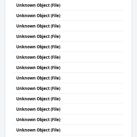
Unknown Object (File)
Unknown Object (File)
Unknown Object (File)
Unknown Object (File)
Unknown Object (File)
Unknown Object (File)
Unknown Object (File)
Unknown Object (File)
Unknown Object (File)
Unknown Object (File)
Unknown Object (File)
Unknown Object (File)
Unknown Object (File)