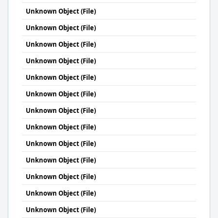
Unknown Object (File)
Unknown Object (File)
Unknown Object (File)
Unknown Object (File)
Unknown Object (File)
Unknown Object (File)
Unknown Object (File)
Unknown Object (File)
Unknown Object (File)
Unknown Object (File)
Unknown Object (File)
Unknown Object (File)
Unknown Object (File)