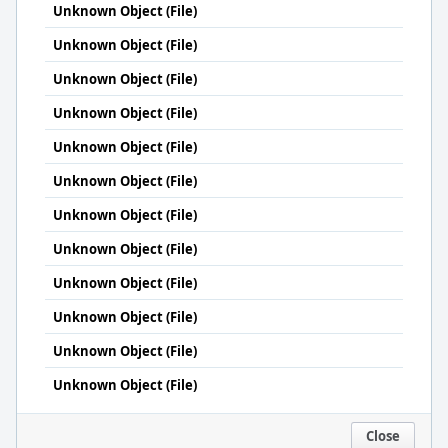
Unknown Object (File)
Unknown Object (File)
Unknown Object (File)
Unknown Object (File)
Unknown Object (File)
Unknown Object (File)
Unknown Object (File)
Unknown Object (File)
Unknown Object (File)
Unknown Object (File)
Unknown Object (File)
Unknown Object (File)
Close