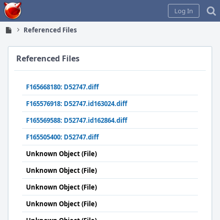
Home
Log In
Referenced Files
Referenced Files
F165668180: D52747.diff
F165576918: D52747.id163024.diff
F165569588: D52747.id162864.diff
F165505400: D52747.diff
Unknown Object (File)
Unknown Object (File)
Unknown Object (File)
Unknown Object (File)