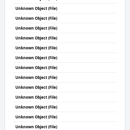
Unknown Object (File)
Unknown Object (File)
Unknown Object (File)
Unknown Object (File)
Unknown Object (File)
Unknown Object (File)
Unknown Object (File)
Unknown Object (File)
Unknown Object (File)
Unknown Object (File)
Unknown Object (File)
Unknown Object (File)
Unknown Object (File)