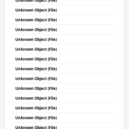
Unknown Object (File)
Unknown Object (File)
Unknown Object (File)
Unknown Object (File)
Unknown Object (File)
Unknown Object (File)
Unknown Object (File)
Unknown Object (File)
Unknown Object (File)
Unknown Object (File)
Unknown Object (File)
Unknown Object (File)
Unknown Object (File)
Unknown Object (File)