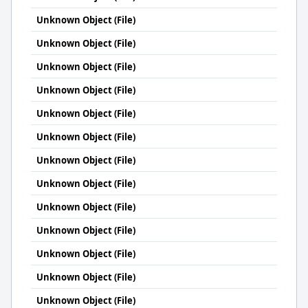
Unknown Object (File)
Unknown Object (File)
Unknown Object (File)
Unknown Object (File)
Unknown Object (File)
Unknown Object (File)
Unknown Object (File)
Unknown Object (File)
Unknown Object (File)
Unknown Object (File)
Unknown Object (File)
Unknown Object (File)
Unknown Object (File)