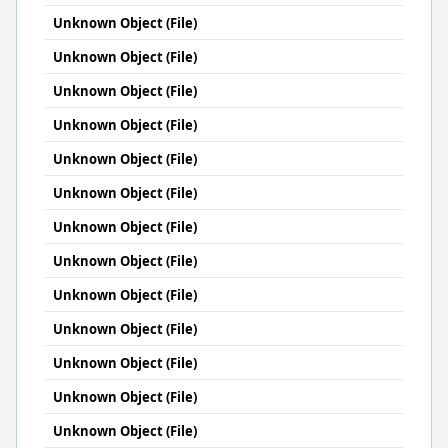
Unknown Object (File)
Unknown Object (File)
Unknown Object (File)
Unknown Object (File)
Unknown Object (File)
Unknown Object (File)
Unknown Object (File)
Unknown Object (File)
Unknown Object (File)
Unknown Object (File)
Unknown Object (File)
Unknown Object (File)
Unknown Object (File)