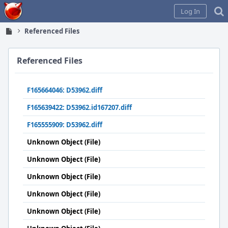
Home
Log In
Referenced Files
Referenced Files
F165664046: D53962.diff
F165639422: D53962.id167207.diff
F165555909: D53962.diff
Unknown Object (File)
Unknown Object (File)
Unknown Object (File)
Unknown Object (File)
Unknown Object (File)