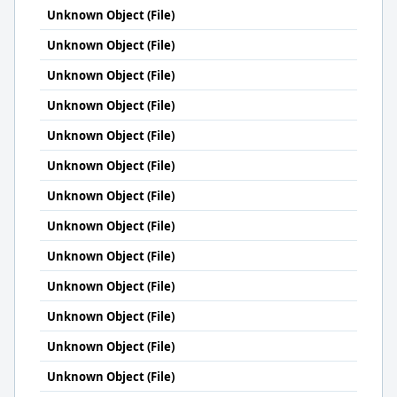
Unknown Object (File)
Unknown Object (File)
Unknown Object (File)
Unknown Object (File)
Unknown Object (File)
Unknown Object (File)
Unknown Object (File)
Unknown Object (File)
Unknown Object (File)
Unknown Object (File)
Unknown Object (File)
Unknown Object (File)
Unknown Object (File)