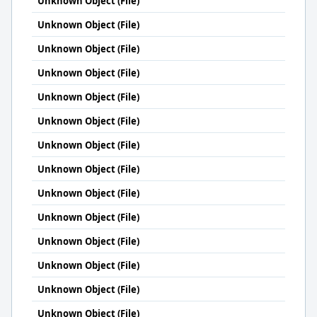
Unknown Object (File)
Unknown Object (File)
Unknown Object (File)
Unknown Object (File)
Unknown Object (File)
Unknown Object (File)
Unknown Object (File)
Unknown Object (File)
Unknown Object (File)
Unknown Object (File)
Unknown Object (File)
Unknown Object (File)
Unknown Object (File)
Unknown Object (File)