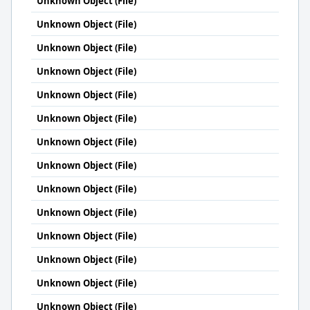
Unknown Object (File)
Unknown Object (File)
Unknown Object (File)
Unknown Object (File)
Unknown Object (File)
Unknown Object (File)
Unknown Object (File)
Unknown Object (File)
Unknown Object (File)
Unknown Object (File)
Unknown Object (File)
Unknown Object (File)
Unknown Object (File)
Unknown Object (File)