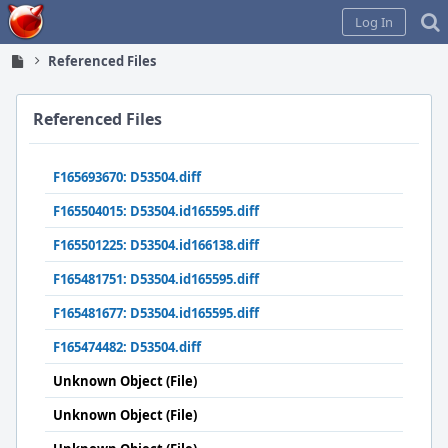
Home
Log In
Referenced Files
Referenced Files
F165693670: D53504.diff
F165504015: D53504.id165595.diff
F165501225: D53504.id166138.diff
F165481751: D53504.id165595.diff
F165481677: D53504.id165595.diff
F165474482: D53504.diff
Unknown Object (File)
Unknown Object (File)