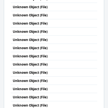
Unknown Object (File)
Unknown Object (File)
Unknown Object (File)
Unknown Object (File)
Unknown Object (File)
Unknown Object (File)
Unknown Object (File)
Unknown Object (File)
Unknown Object (File)
Unknown Object (File)
Unknown Object (File)
Unknown Object (File)
Unknown Object (File)