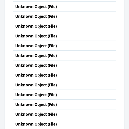
Unknown Object (File)
Unknown Object (File)
Unknown Object (File)
Unknown Object (File)
Unknown Object (File)
Unknown Object (File)
Unknown Object (File)
Unknown Object (File)
Unknown Object (File)
Unknown Object (File)
Unknown Object (File)
Unknown Object (File)
Unknown Object (File)