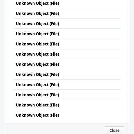
Unknown Object (File)
Unknown Object (File)
Unknown Object (File)
Unknown Object (File)
Unknown Object (File)
Unknown Object (File)
Unknown Object (File)
Unknown Object (File)
Unknown Object (File)
Unknown Object (File)
Unknown Object (File)
Unknown Object (File)
Close