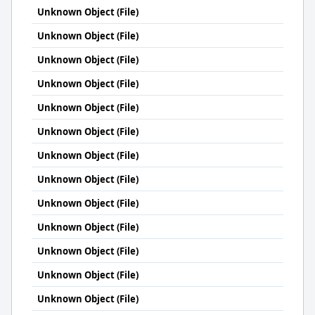
Unknown Object (File)
Unknown Object (File)
Unknown Object (File)
Unknown Object (File)
Unknown Object (File)
Unknown Object (File)
Unknown Object (File)
Unknown Object (File)
Unknown Object (File)
Unknown Object (File)
Unknown Object (File)
Unknown Object (File)
Unknown Object (File)