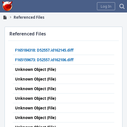
Home
Log In
Referenced Files
Referenced Files
F165184318: D52557.id162145.diff
F165159673: D52557.id162106.diff
Unknown Object (File)
Unknown Object (File)
Unknown Object (File)
Unknown Object (File)
Unknown Object (File)
Unknown Object (File)