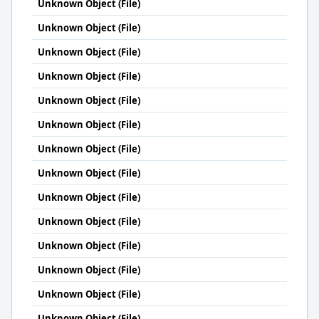
Unknown Object (File)
Unknown Object (File)
Unknown Object (File)
Unknown Object (File)
Unknown Object (File)
Unknown Object (File)
Unknown Object (File)
Unknown Object (File)
Unknown Object (File)
Unknown Object (File)
Unknown Object (File)
Unknown Object (File)
Unknown Object (File)
Unknown Object (File)