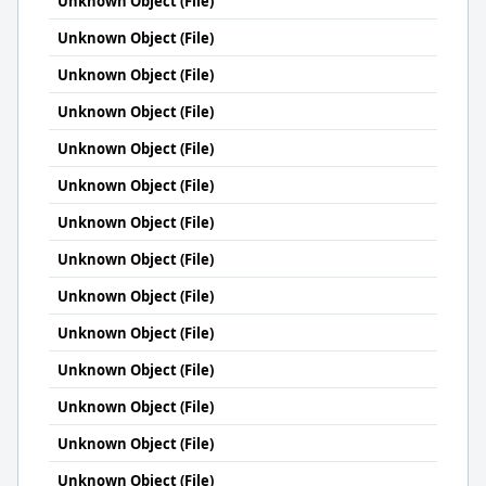
Unknown Object (File)
Unknown Object (File)
Unknown Object (File)
Unknown Object (File)
Unknown Object (File)
Unknown Object (File)
Unknown Object (File)
Unknown Object (File)
Unknown Object (File)
Unknown Object (File)
Unknown Object (File)
Unknown Object (File)
Unknown Object (File)
Unknown Object (File)