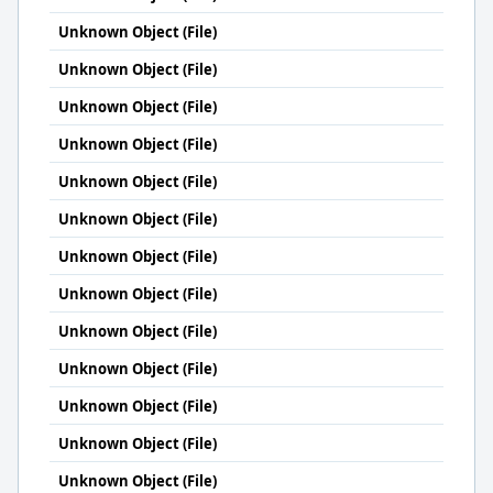
Unknown Object (File)
Unknown Object (File)
Unknown Object (File)
Unknown Object (File)
Unknown Object (File)
Unknown Object (File)
Unknown Object (File)
Unknown Object (File)
Unknown Object (File)
Unknown Object (File)
Unknown Object (File)
Unknown Object (File)
Unknown Object (File)