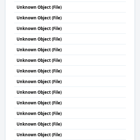
Unknown Object (File)
Unknown Object (File)
Unknown Object (File)
Unknown Object (File)
Unknown Object (File)
Unknown Object (File)
Unknown Object (File)
Unknown Object (File)
Unknown Object (File)
Unknown Object (File)
Unknown Object (File)
Unknown Object (File)
Unknown Object (File)