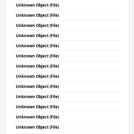
Unknown Object (File)
Unknown Object (File)
Unknown Object (File)
Unknown Object (File)
Unknown Object (File)
Unknown Object (File)
Unknown Object (File)
Unknown Object (File)
Unknown Object (File)
Unknown Object (File)
Unknown Object (File)
Unknown Object (File)
Unknown Object (File)