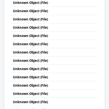
Unknown Object (File)
Unknown Object (File)
Unknown Object (File)
Unknown Object (File)
Unknown Object (File)
Unknown Object (File)
Unknown Object (File)
Unknown Object (File)
Unknown Object (File)
Unknown Object (File)
Unknown Object (File)
Unknown Object (File)
Unknown Object (File)