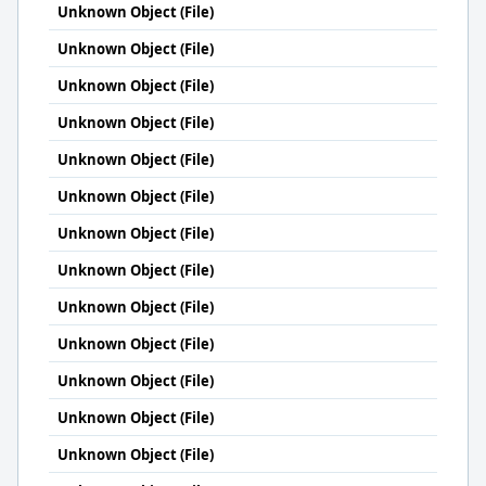
Unknown Object (File)
Unknown Object (File)
Unknown Object (File)
Unknown Object (File)
Unknown Object (File)
Unknown Object (File)
Unknown Object (File)
Unknown Object (File)
Unknown Object (File)
Unknown Object (File)
Unknown Object (File)
Unknown Object (File)
Unknown Object (File)