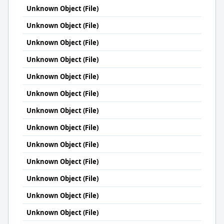
Unknown Object (File)
Unknown Object (File)
Unknown Object (File)
Unknown Object (File)
Unknown Object (File)
Unknown Object (File)
Unknown Object (File)
Unknown Object (File)
Unknown Object (File)
Unknown Object (File)
Unknown Object (File)
Unknown Object (File)
Unknown Object (File)