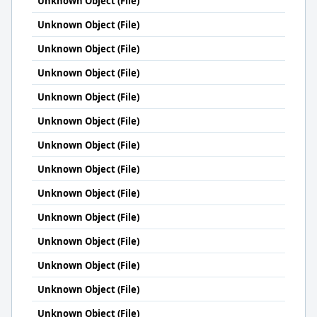
Unknown Object (File)
Unknown Object (File)
Unknown Object (File)
Unknown Object (File)
Unknown Object (File)
Unknown Object (File)
Unknown Object (File)
Unknown Object (File)
Unknown Object (File)
Unknown Object (File)
Unknown Object (File)
Unknown Object (File)
Unknown Object (File)
Unknown Object (File)