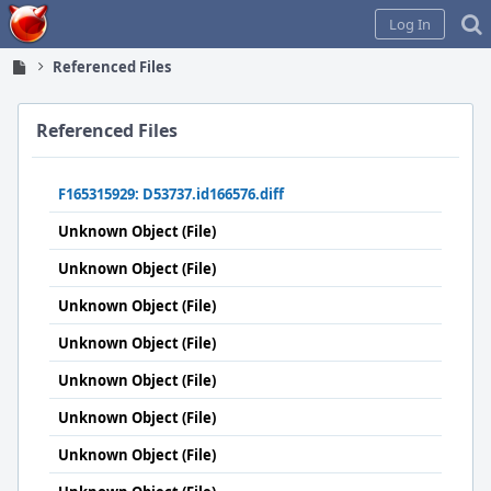
Home
Log In
Referenced Files
Referenced Files
F165315929: D53737.id166576.diff
Unknown Object (File)
Unknown Object (File)
Unknown Object (File)
Unknown Object (File)
Unknown Object (File)
Unknown Object (File)
Unknown Object (File)