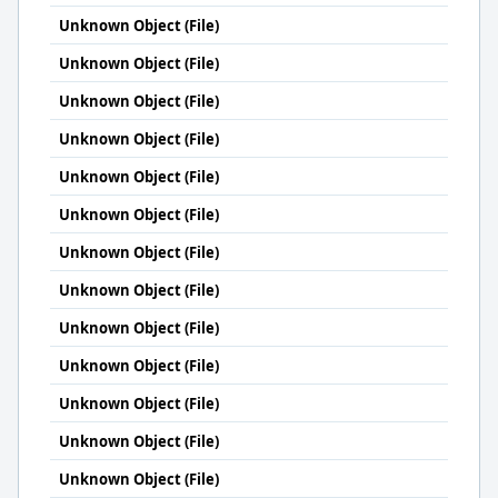
Unknown Object (File)
Unknown Object (File)
Unknown Object (File)
Unknown Object (File)
Unknown Object (File)
Unknown Object (File)
Unknown Object (File)
Unknown Object (File)
Unknown Object (File)
Unknown Object (File)
Unknown Object (File)
Unknown Object (File)
Unknown Object (File)