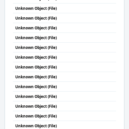
Unknown Object (File)
Unknown Object (File)
Unknown Object (File)
Unknown Object (File)
Unknown Object (File)
Unknown Object (File)
Unknown Object (File)
Unknown Object (File)
Unknown Object (File)
Unknown Object (File)
Unknown Object (File)
Unknown Object (File)
Unknown Object (File)