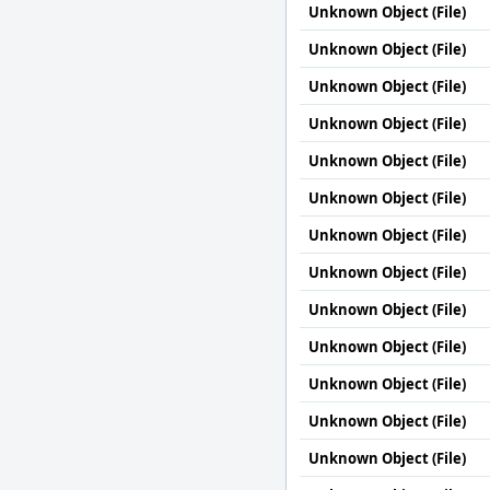
Unknown Object (File)
Unknown Object (File)
Unknown Object (File)
Unknown Object (File)
Unknown Object (File)
Unknown Object (File)
Unknown Object (File)
Unknown Object (File)
Unknown Object (File)
Unknown Object (File)
Unknown Object (File)
Unknown Object (File)
Unknown Object (File)