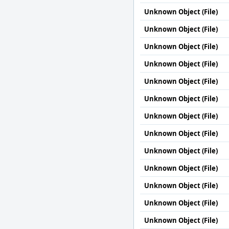
Unknown Object (File)
Unknown Object (File)
Unknown Object (File)
Unknown Object (File)
Unknown Object (File)
Unknown Object (File)
Unknown Object (File)
Unknown Object (File)
Unknown Object (File)
Unknown Object (File)
Unknown Object (File)
Unknown Object (File)
Unknown Object (File)