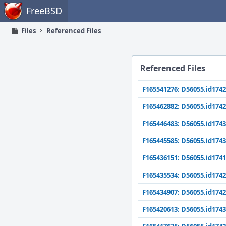
Home
FreeBSD
Files
Referenced Files
Referenced Files
F165541276: D56055.id1742
F165462882: D56055.id1742
F165446483: D56055.id1743
F165445585: D56055.id1743
F165436151: D56055.id1741
F165435534: D56055.id1742
F165434907: D56055.id1742
F165420613: D56055.id1743