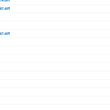
74.diff
87.diff
67.diff