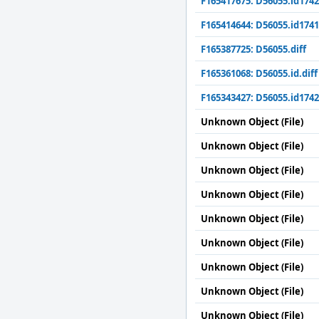
F165417675: D56055.id1742
F165414644: D56055.id1741
F165387725: D56055.diff
F165361068: D56055.id.diff
F165343427: D56055.id1742
Unknown Object (File)
Unknown Object (File)
Unknown Object (File)
Unknown Object (File)
Unknown Object (File)
Unknown Object (File)
Unknown Object (File)
Unknown Object (File)
Unknown Object (File)