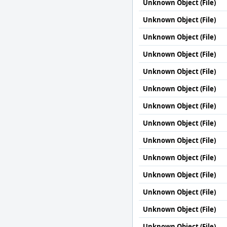
Unknown Object (File)
Unknown Object (File)
Unknown Object (File)
Unknown Object (File)
Unknown Object (File)
Unknown Object (File)
Unknown Object (File)
Unknown Object (File)
Unknown Object (File)
Unknown Object (File)
Unknown Object (File)
Unknown Object (File)
Unknown Object (File)
Unknown Object (File)