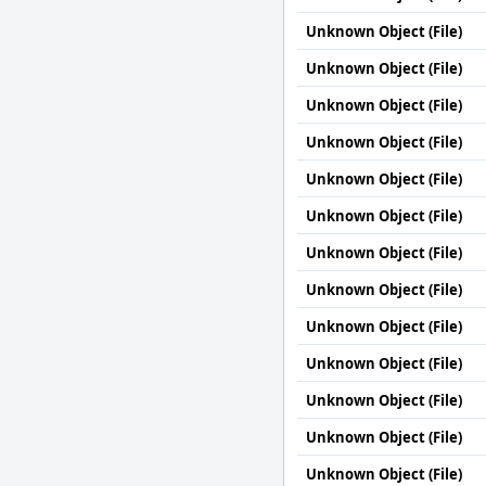
Unknown Object (File)
Unknown Object (File)
Unknown Object (File)
Unknown Object (File)
Unknown Object (File)
Unknown Object (File)
Unknown Object (File)
Unknown Object (File)
Unknown Object (File)
Unknown Object (File)
Unknown Object (File)
Unknown Object (File)
Unknown Object (File)