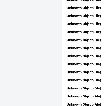
Unknown Object (File)
Unknown Object (File)
Unknown Object (File)
Unknown Object (File)
Unknown Object (File)
Unknown Object (File)
Unknown Object (File)
Unknown Object (File)
Unknown Object (File)
Unknown Object (File)
Unknown Object (File)
Unknown Object (File)
Unknown Object (File)