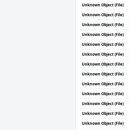
Unknown Object (File)
Unknown Object (File)
Unknown Object (File)
Unknown Object (File)
Unknown Object (File)
Unknown Object (File)
Unknown Object (File)
Unknown Object (File)
Unknown Object (File)
Unknown Object (File)
Unknown Object (File)
Unknown Object (File)
Unknown Object (File)