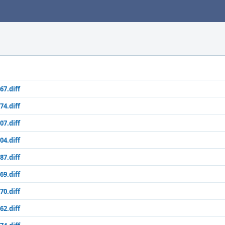
67.diff
74.diff
07.diff
04.diff
87.diff
69.diff
70.diff
62.diff