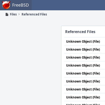
Home
FreeBSD
Files
Referenced Files
Referenced Files
Unknown Object (File)
Unknown Object (File)
Unknown Object (File)
Unknown Object (File)
Unknown Object (File)
Unknown Object (File)
Unknown Object (File)
Unknown Object (File)