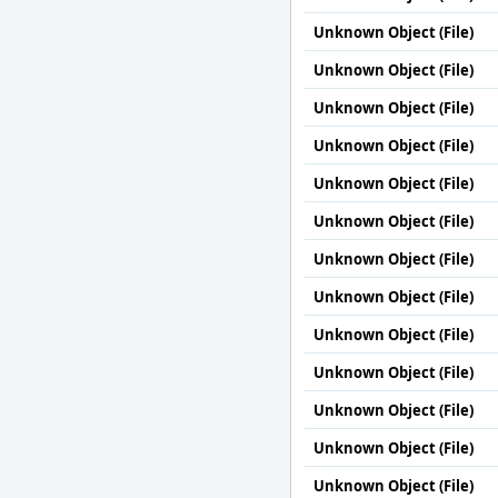
Unknown Object (File)
Unknown Object (File)
Unknown Object (File)
Unknown Object (File)
Unknown Object (File)
Unknown Object (File)
Unknown Object (File)
Unknown Object (File)
Unknown Object (File)
Unknown Object (File)
Unknown Object (File)
Unknown Object (File)
Unknown Object (File)