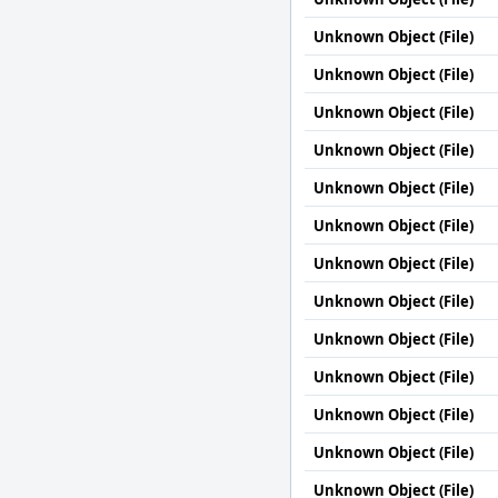
Unknown Object (File)
Unknown Object (File)
Unknown Object (File)
Unknown Object (File)
Unknown Object (File)
Unknown Object (File)
Unknown Object (File)
Unknown Object (File)
Unknown Object (File)
Unknown Object (File)
Unknown Object (File)
Unknown Object (File)
Unknown Object (File)