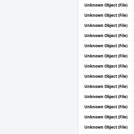
Unknown Object (File)
Unknown Object (File)
Unknown Object (File)
Unknown Object (File)
Unknown Object (File)
Unknown Object (File)
Unknown Object (File)
Unknown Object (File)
Unknown Object (File)
Unknown Object (File)
Unknown Object (File)
Unknown Object (File)
Unknown Object (File)