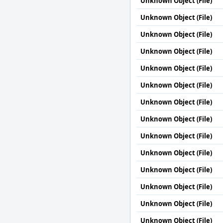
Unknown Object (File)
Unknown Object (File)
Unknown Object (File)
Unknown Object (File)
Unknown Object (File)
Unknown Object (File)
Unknown Object (File)
Unknown Object (File)
Unknown Object (File)
Unknown Object (File)
Unknown Object (File)
Unknown Object (File)
Unknown Object (File)
Unknown Object (File)