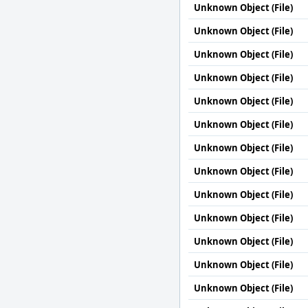
Unknown Object (File)
Unknown Object (File)
Unknown Object (File)
Unknown Object (File)
Unknown Object (File)
Unknown Object (File)
Unknown Object (File)
Unknown Object (File)
Unknown Object (File)
Unknown Object (File)
Unknown Object (File)
Unknown Object (File)
Unknown Object (File)