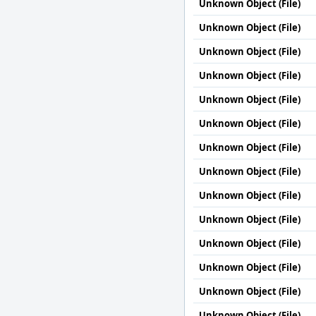
Unknown Object (File)
Unknown Object (File)
Unknown Object (File)
Unknown Object (File)
Unknown Object (File)
Unknown Object (File)
Unknown Object (File)
Unknown Object (File)
Unknown Object (File)
Unknown Object (File)
Unknown Object (File)
Unknown Object (File)
Unknown Object (File)
Unknown Object (File)