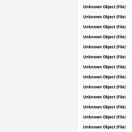
Unknown Object (File)
Unknown Object (File)
Unknown Object (File)
Unknown Object (File)
Unknown Object (File)
Unknown Object (File)
Unknown Object (File)
Unknown Object (File)
Unknown Object (File)
Unknown Object (File)
Unknown Object (File)
Unknown Object (File)
Unknown Object (File)